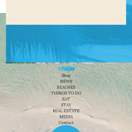
Shop
NEWS
BEACHES
THINGS TO DO
EAT
STAY
REAL ESTATE
MEDIA
Contact