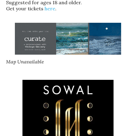
Suggested for ages 18 and older.
Get your tickets
here
.
Map Unavailable