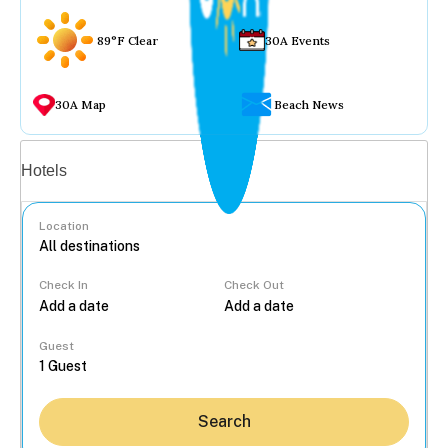
89°F Clear
30A Events
30A Map
Beach News
Vacation rentals
Hotels
Location
Check In
Check Out
...
Guest
Search