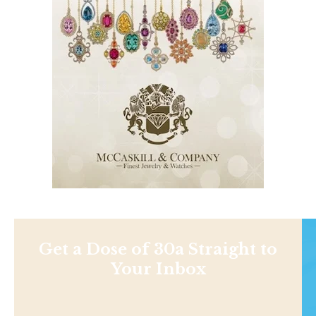
Get a Dose of 30a Straight to
Your Inbox