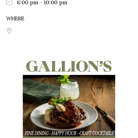
8:00 pm - 10:00 pm
WHERE