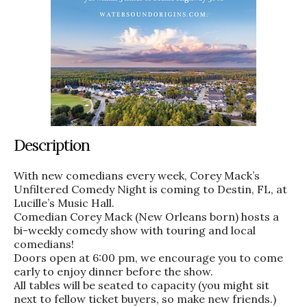
Description
With new comedians every week, Corey Mack’s
Unfiltered Comedy Night is coming to Destin, FL, at
Lucille’s Music Hall.
Comedian Corey Mack (New Orleans born) hosts a
bi-weekly comedy show with touring and local
comedians!
Doors open at 6:00 pm, we encourage you to come
early to enjoy dinner before the show.
All tables will be seated to capacity (you might sit
next to fellow ticket buyers, so make new friends.)