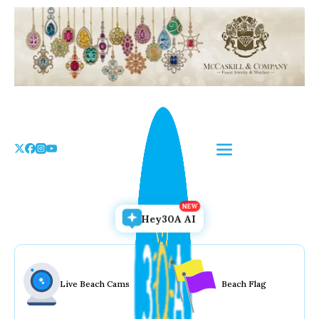
Skip
to
the
content
Hey30A AI
Live Beach Cams
Beach Flag