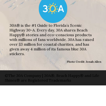
30A® is the #1 Guide to Florida’s Scenic
Highway 30-A. Every day, 30A shares Beach
Happy® stories and eco-conscious products
with millions of fans worldwide. 30A has raised
over $3 million for coastal charities, and has
given away 4 million of its famous blue 30A
stickers.
Photo Credit: Jonah Allen
©The 30A Company | 30A®, Beach Happy® and Life
Shines® are Registered Trademarks