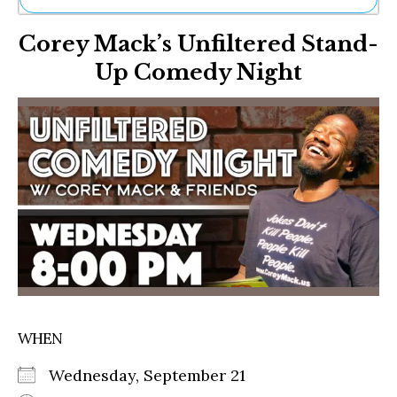
Ne
Corey Mack’s Unfiltered Stand-
Sh
Be
Up Comedy Night
Th
Ea
St
Re
Me
Soc
Co
WHEN
Wednesday, September 21