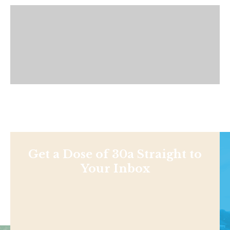
Get a Dose of 30a Straight to
Your Inbox