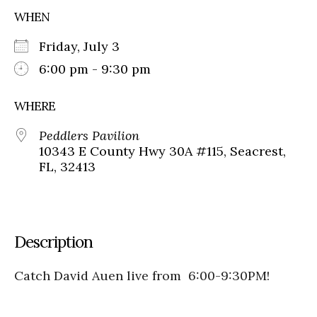
WHEN
Friday, July 3
6:00 pm - 9:30 pm
WHERE
Peddlers Pavilion
10343 E County Hwy 30A #115, Seacrest,
FL, 32413
Description
Catch David Auen live from 6:00-9:30PM!