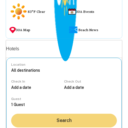
83°F Clear
30A Events
30A Map
Beach News
Vacation rentals
Hotels
Location
Check In
Check Out
...
Guest
Search