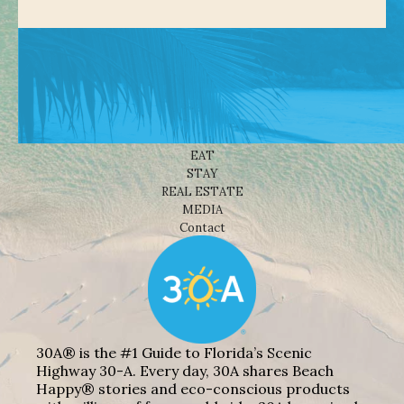
Shop
NEWS
BEACHES
THINGS TO DO
EAT
STAY
REAL ESTATE
MEDIA
Contact
30A® is the #1 Guide to Florida’s Scenic
Highway 30-A. Every day, 30A shares Beach
Happy® stories and eco-conscious products