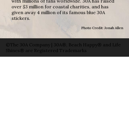
with millions of fans worldwide. 30A has raised
over $3 million for coastal charities, and has
given away 4 million of its famous blue 30A
stickers.
Photo Credit: Jonah Allen
©The 30A Company | 30A®, Beach Happy® and Life
Shines® are Registered Trademarks