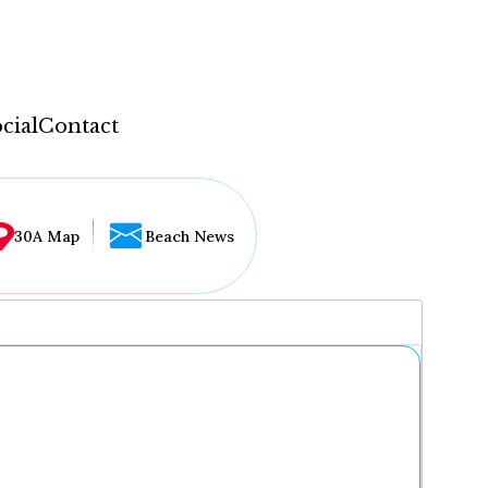
cial
Contact
30A Map
Beach News
...