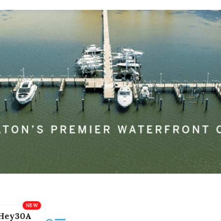
Hey30A