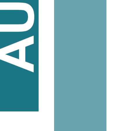
us a
nner