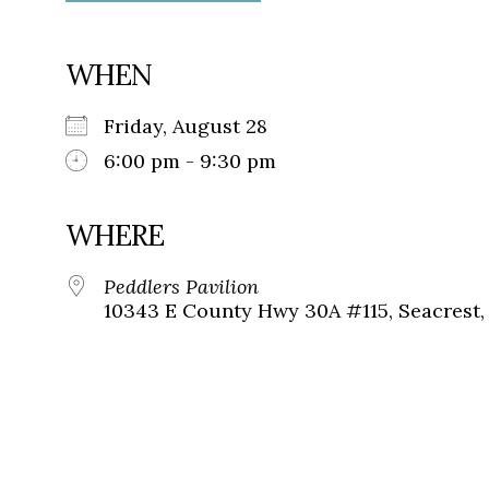
WHEN
Friday, August 28
6:00 pm - 9:30 pm
WHERE
Peddlers Pavilion
10343 E County Hwy 30A #115, Seacrest, 