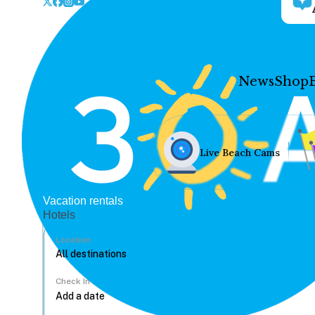
News
Shop
Live Beach Cams
Vacation rentals
Hotels
Location
Check In