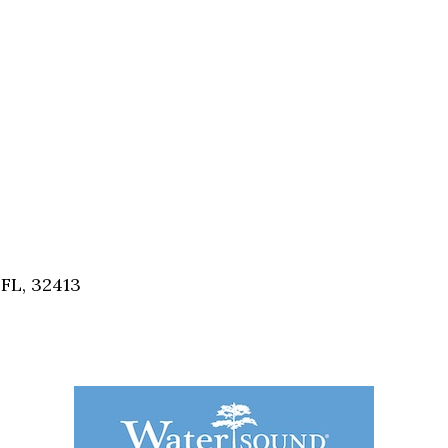
FL, 32413