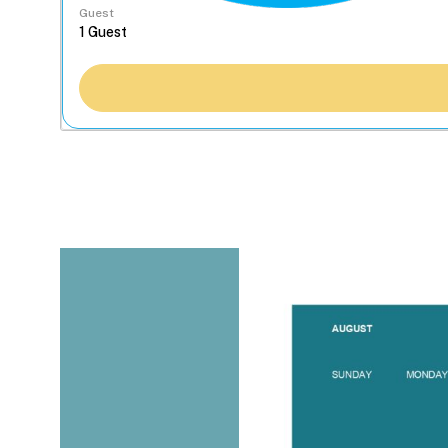
Guest