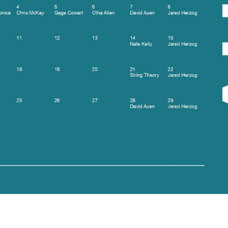
Social
Contact
WELCOME TO 30A
Sign up for beach news and local updates—pl
chance to win a $500 30A gift basket. One wi
each month!