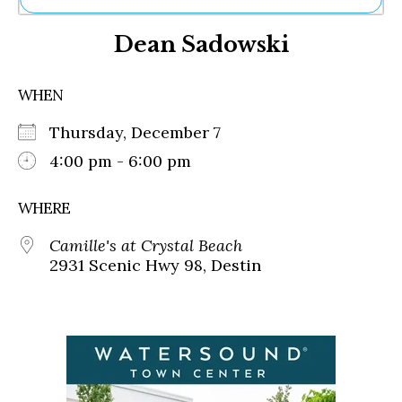
Ne
Dean Sadowski
Sh
Be
Th
WHEN
Ea
St
Thursday, December 7
Re
Me
4:00 pm - 6:00 pm
Soc
Co
WHERE
Camille's at Crystal Beach
2931 Scenic Hwy 98, Destin