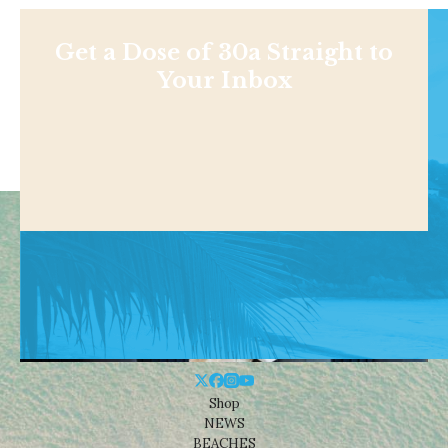
Get a Dose of 30a Straight to
Your Inbox
Shop
NEWS
BEACHES