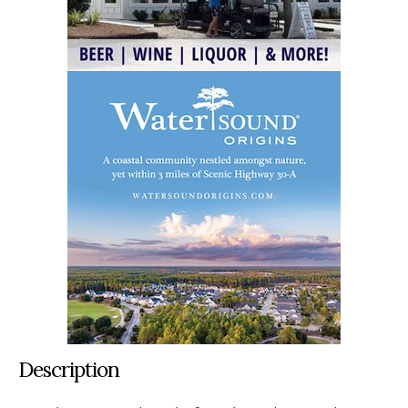
Description