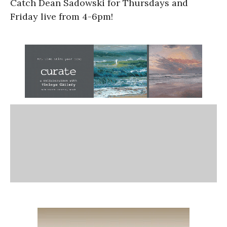
Catch Dean Sadowski for Thursdays and
Friday live from 4-6pm!