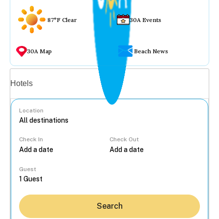
87°F Clear
30A Events
30A Map
Beach News
Vacation rentals
Hotels
Location
Check In
Check Out
...
Guest
Search