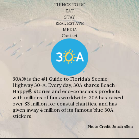
THINGS TO DO
EAT
STAY
REAL ESTATE
MEDIA
Contact
30A® is the #1 Guide to Florida’s Scenic
Highway 30-A. Every day, 30A shares Beach
Happy® stories and eco-conscious products
with millions of fans worldwide. 30A has raised
over $3 million for coastal charities, and has
given away 4 million of its famous blue 30A
stickers.
Photo Credit: Jonah Allen