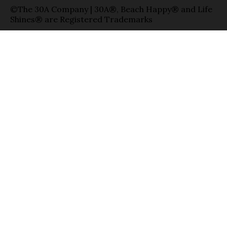
©The 30A Company | 30A®, Beach Happy® and Life
Shines® are Registered Trademarks