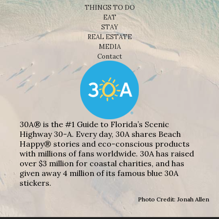
THINGS TO DO
EAT
STAY
REAL ESTATE
MEDIA
Contact
30A® is the #1 Guide to Florida’s Scenic
Highway 30-A. Every day, 30A shares Beach
Happy® stories and eco-conscious products
with millions of fans worldwide. 30A has raised
over $3 million for coastal charities, and has
given away 4 million of its famous blue 30A
stickers.
Photo Credit: Jonah Allen