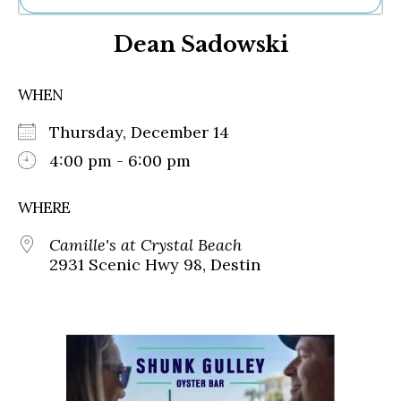
Ne
Dean Sadowski
Sh
Be
Th
WHEN
Ea
St
Thursday, December 14
Re
Me
4:00 pm - 6:00 pm
Soc
Co
WHERE
Camille's at Crystal Beach
2931 Scenic Hwy 98, Destin