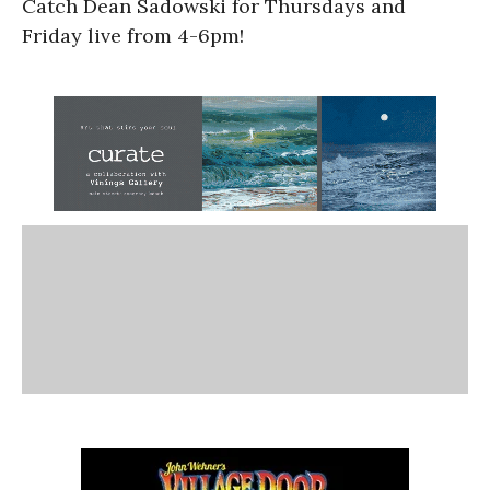
Catch Dean Sadowski for Thursdays and
Friday live from 4-6pm!