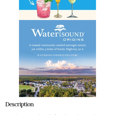
Description