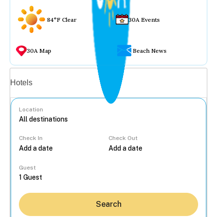
84°F Clear
30A Events
30A Map
Beach News
Vacation rentals
Hotels
Location
Check In
Check Out
...
Guest
Search