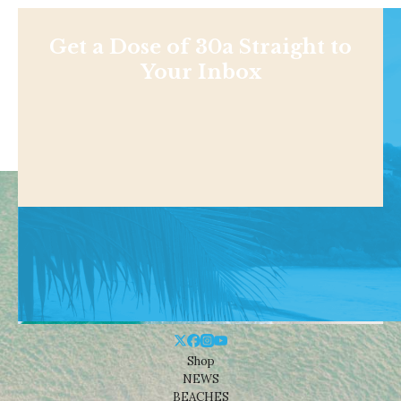
Get a Dose of 30a Straight to
Your Inbox
Shop
NEWS
BEACHES