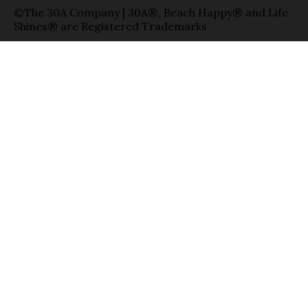
©The 30A Company | 30A®, Beach Happy® and Life
Shines® are Registered Trademarks