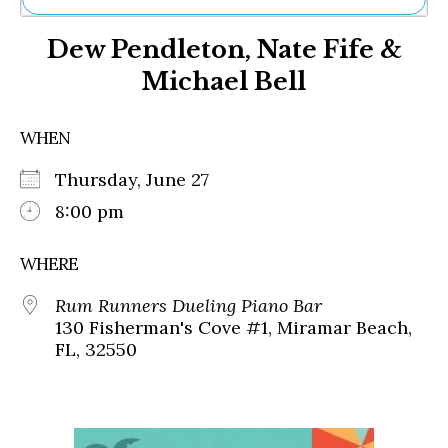
Ne
Dew Pendleton, Nate Fife &
Sh
Be
Michael Bell
Th
Ea
St
WHEN
Re
Me
Thursday, June 27
Soc
8:00 pm
Co
WHERE
Rum Runners Dueling Piano Bar
130 Fisherman's Cove #1, Miramar Beach,
FL, 32550