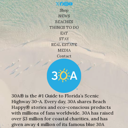
Shop
NEWS
BEACHES
THINGS TO DO
EAT
STAY
REAL ESTATE
MEDIA
Contact
30A® is the #1 Guide to Florida’s Scenic
Highway 30-A. Every day, 30A shares Beach
Happy® stories and eco-conscious products
with millions of fans worldwide. 30A has raised
over $3 million for coastal charities, and has
given away 4 million of its famous blue 30A