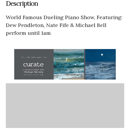
Description
World Famous Dueling Piano Show, Featuring:
Dew Pendleton, Nate Fife & Michael Bell
perform until 1am