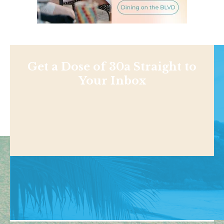
Get a Dose of 30a Straight to
Your Inbox