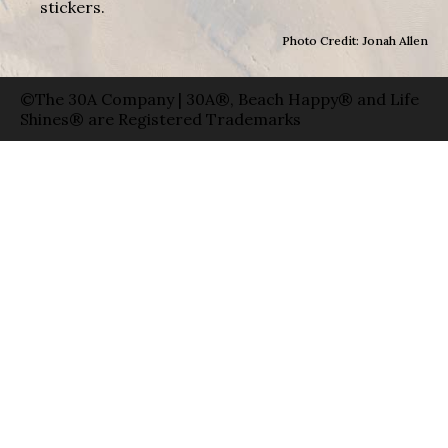
stickers.
Photo Credit: Jonah Allen
©The 30A Company | 30A®, Beach Happy® and Life
Shines® are Registered Trademarks