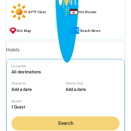
83°F Clear
30A Events
30A Map
Beach News
Vacation rentals
Hotels
Location
Check In
Check Out
...
Guest
Search