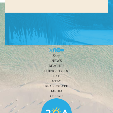
Shop
NEWS
BEACHES
THINGS TO DO
EAT
STAY
REAL ESTATE
MEDIA
Contact