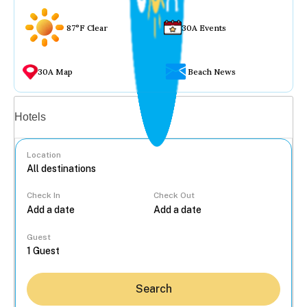
87°F Clear
30A Events
30A Map
Beach News
Vacation rentals
Hotels
Location
Check In
Check Out
...
Guest
Search