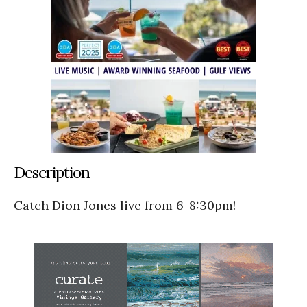
Description
Catch Dion Jones live from 6-8:30pm!