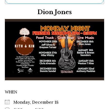
Ne
Dion Jones
Sh
Be
Th
Ea
St
Re
Me
Soc
Co
WHEN
Monday, December 18