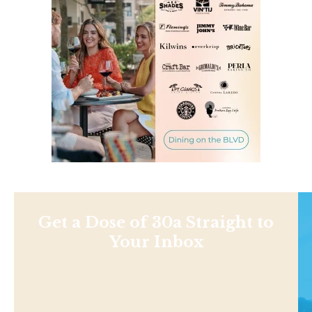
Get a Dose of 30a Straight to
Your Inbox