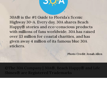
30A® is the #1 Guide to Florida’s Scenic
Highway 30-A. Every day, 30A shares Beach
Happy® stories and eco-conscious products
with millions of fans worldwide. 30A has raised
over $3 million for coastal charities, and has
given away 4 million of its famous blue 30A
stickers.
Photo Credit: Jonah Allen
©The 30A Company | 30A®, Beach Happy® and Life
Shines® are Registered Trademarks