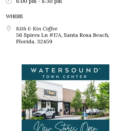
6:00 pm - 8:30 pm
WHERE
Kith & Kin Coffee
56 Spires Ln #17A, Santa Rosa Beach,
Florida, 32459