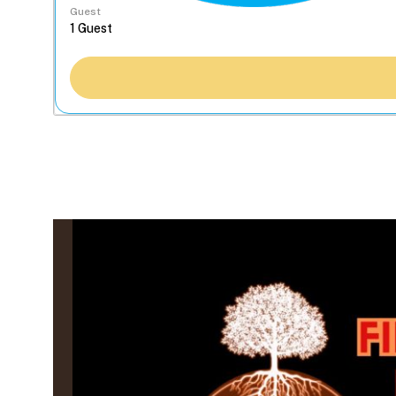
Guest