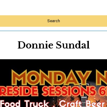
Search
Donnie Sundal
Hey30A AI
News
Shop
Beaches
Things To Do
Eat
Stay
Real Estate
Media