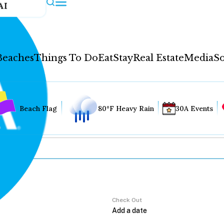
AI
Beaches
Things To Do
Eat
Stay
Real Estate
Media
So
Beach Flag
80°F Heavy Rain
30A Events
Check Out