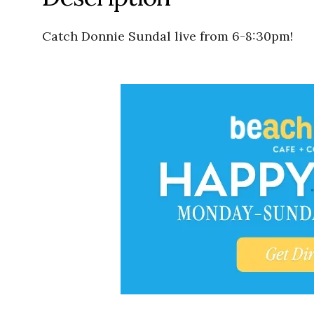
Catch Donnie Sundal live from 6-8:30pm!