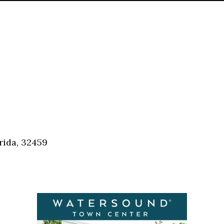
rida, 32459