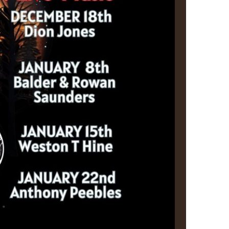
us a
nner