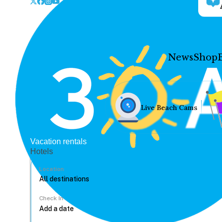
News
Shop
Live Beach Cams
Vacation rentals
Hotels
Location
Check In