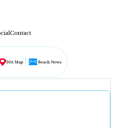
cial
Contact
30A Map
Beach News
...