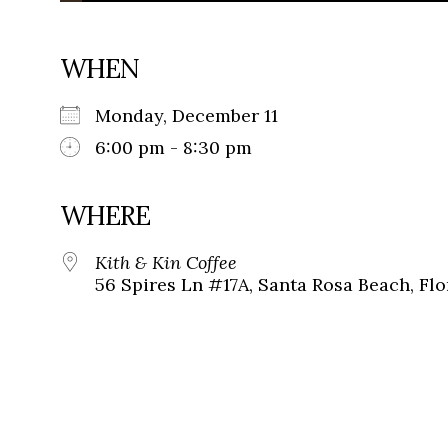
WHEN
Monday, December 11
6:00 pm - 8:30 pm
WHERE
Kith & Kin Coffee
56 Spires Ln #17A, Santa Rosa Beach, Flo