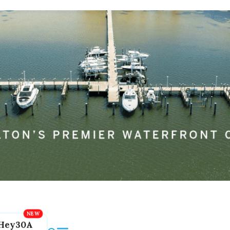
Hey30A