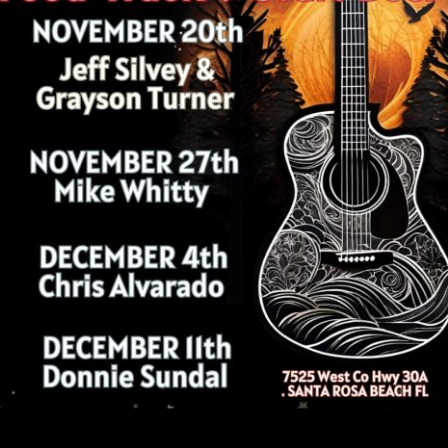
Social
Contact
WELCOME TO 30A
Sign up for beach news and local updates—pl
chance to win a $500 30A gift basket. One wi
each month!