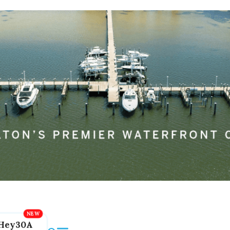
Hey30A