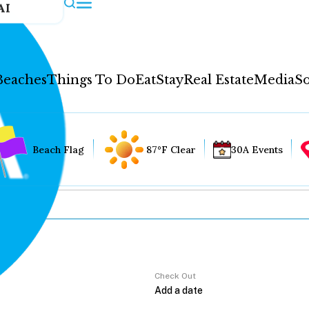
AI
Beaches
Things To Do
Eat
Stay
Real Estate
Media
So
Beach Flag
87°F Clear
30A Events
Check Out