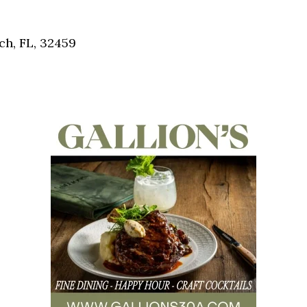
Social
Contact
h, FL, 32459
WELCOME TO 30A
Sign up for beach news and local updates—pl
chance to win a $500 30A gift basket. One wi
each month!