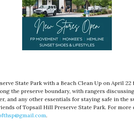
eserve State Park with a Beach Clean Up on April 22
r along the preserve boundary, with rangers discussi
r, and any other essentials for staying safe in the 
iends of Topsail Hill Preserve State Park. For more d
softhsp@gmail.com
.