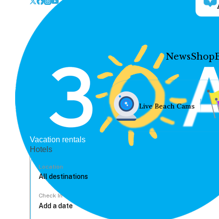
News
Shop
Live Beach Cams
Vacation rentals
Hotels
Location
Check In