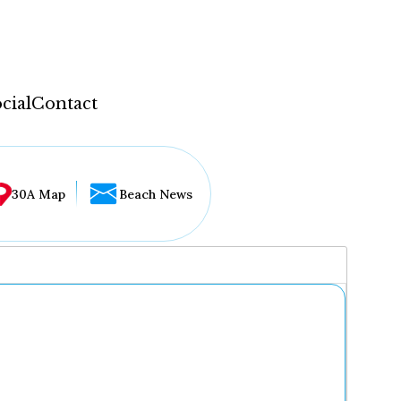
cial
Contact
30A Map
Beach News
...