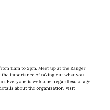
 from 11am to 2pm. Meet up at the Ranger
ng the importance of taking out what you
sun. Everyone is welcome, regardless of age.
etails about the organization, visit