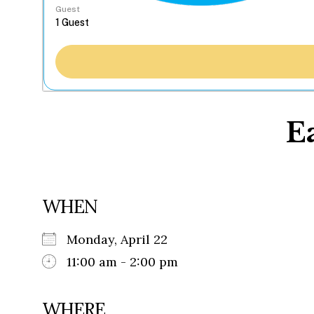
Guest
E
WHEN
Monday, April 22
11:00 am - 2:00 pm
WHERE