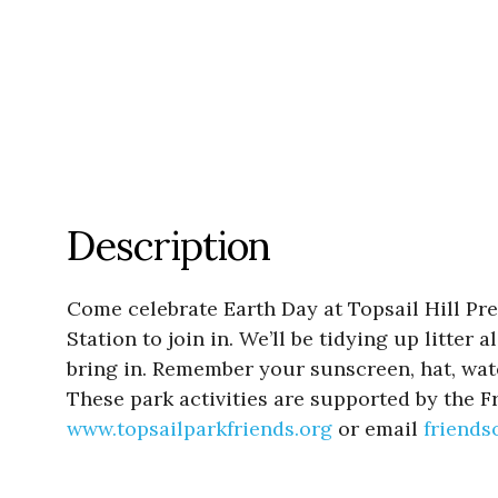
Description
Come celebrate Earth Day at Topsail Hill Pr
Station to join in. We’ll be tidying up litte
bring in. Remember your sunscreen, hat, wate
These park activities are supported by the Fr
www.topsailparkfriends.org
or email
friend