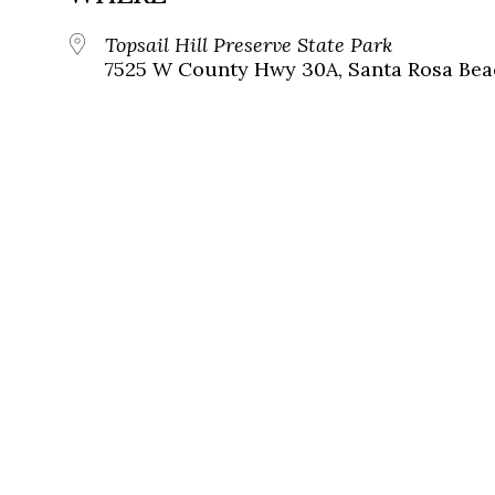
Topsail Hill Preserve State Park
7525 W County Hwy 30A, Santa Rosa Beac