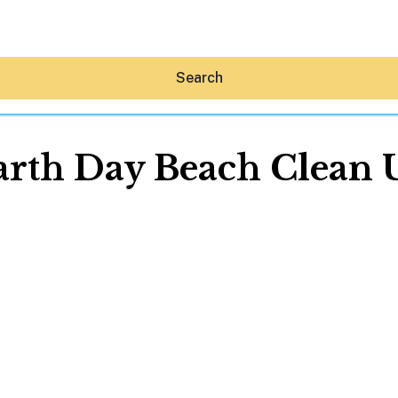
Search
arth Day Beach Clean 
Hey30A AI
News
Shop
Beaches
Things To Do
Eat
Stay
Real Estate
Media