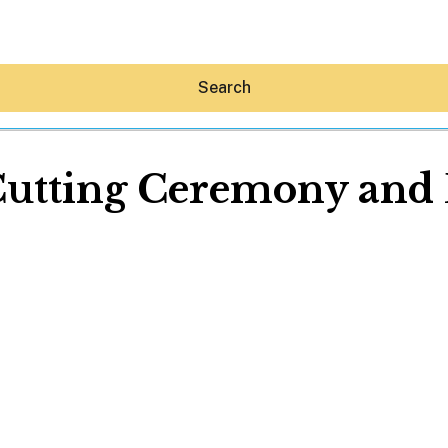
Search
utting Ceremony and 
Hey30A AI
News
Shop
Beaches
Things To Do
Eat
Stay
Real Estate
Media