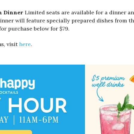
n Dinner
Limited seats are available for a dinner an
nner will feature specially prepared dishes from the
for purchase below for $79.
s, visit
here
.