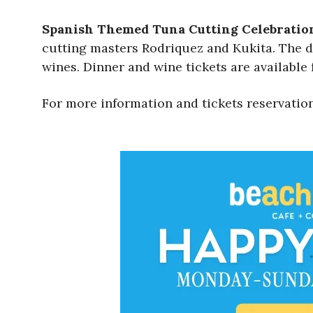
Spanish Themed Tuna Cutting Celebratio
cutting masters Rodriquez and Kukita. The di
wines. Dinner and wine tickets are available 
For more information and tickets reservation