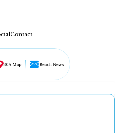
cial
Contact
30A Map
Beach News
...