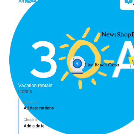
News
Shop
Live Beach Cams
Vacation rentals
Hotels
Location
Check In