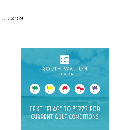
Social
Contact
FL, 32459
WELCOME TO 30A
Sign up for beach news and local updates—pl
chance to win a $500 30A gift basket. One wi
each month!