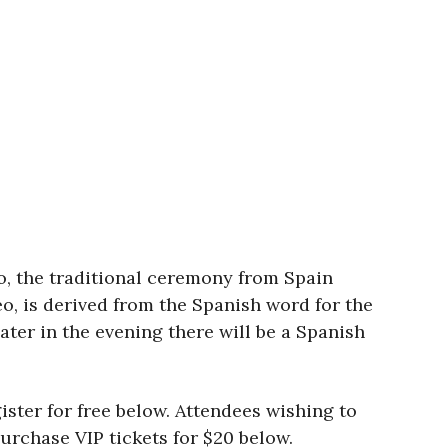
o, the traditional ceremony from Spain
eo, is derived from the Spanish word for the
ater in the evening there will be a Spanish
ister for free below. Attendees wishing to
purchase VIP tickets for $20 below.