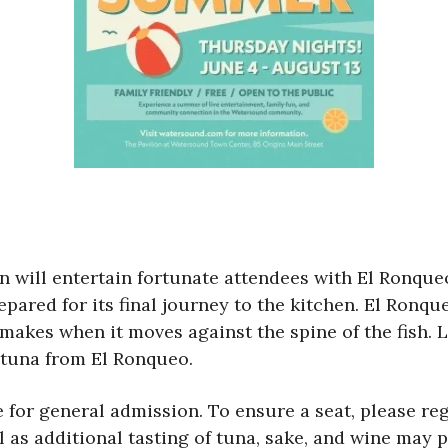
 will entertain fortunate attendees with El Ronque
pared for its final journey to the kitchen. El Ronqu
makes when it moves against the spine of the fish. L
 tuna from El Ronqueo.
 for general admission. To ensure a seat, please reg
l as additional tasting of tuna, sake, and wine may 