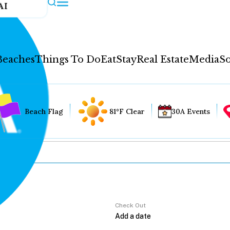
AI
Beaches
Things To Do
Eat
Stay
Real Estate
Media
So
Beach Flag
81°F Clear
30A Events
Check Out