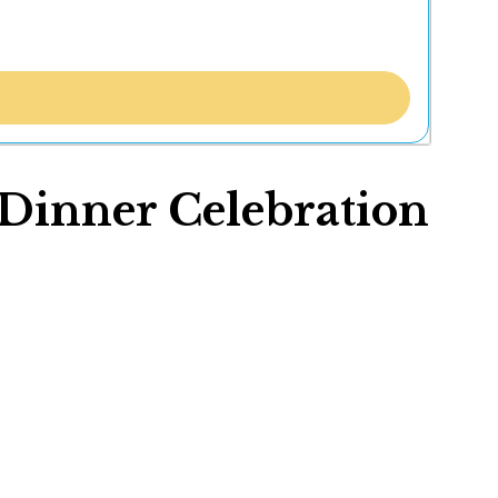
Dinner Celebration