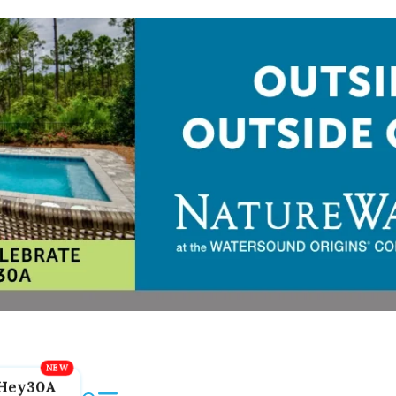
Hey30A