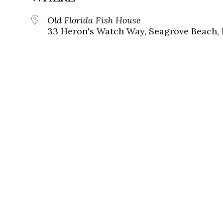
Old Florida Fish House
33 Heron's Watch Way, Seagrove Beach, 