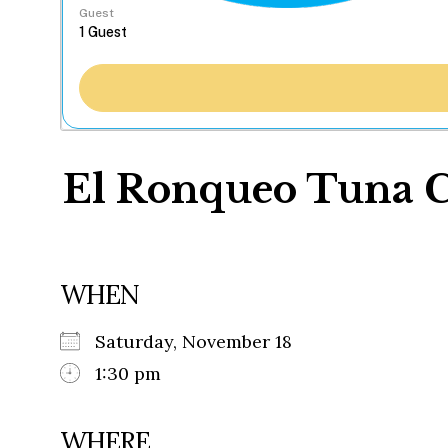
Guest
El Ronqueo Tuna C
WHEN
Saturday, November 18
1:30 pm
WHERE