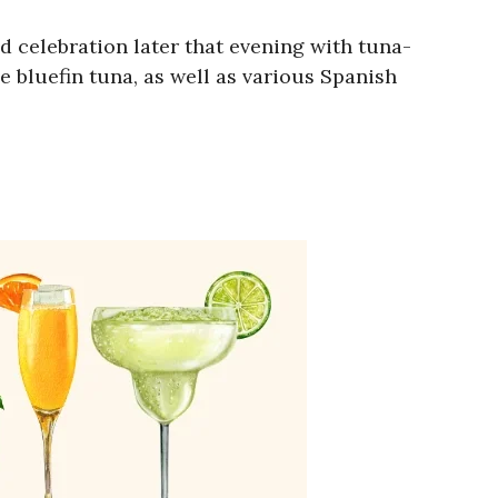
d celebration later that evening with tuna-
 bluefin tuna, as well as various Spanish