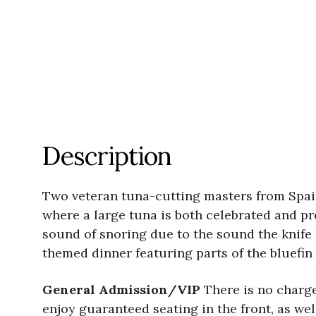
Description
Two veteran tuna-cutting masters from Spain
where a large tuna is both celebrated and pre
sound of snoring due to the sound the knife 
themed dinner featuring parts of the bluefin
General Admission/VIP
There is no charge
enjoy guaranteed seating in the front, as wel