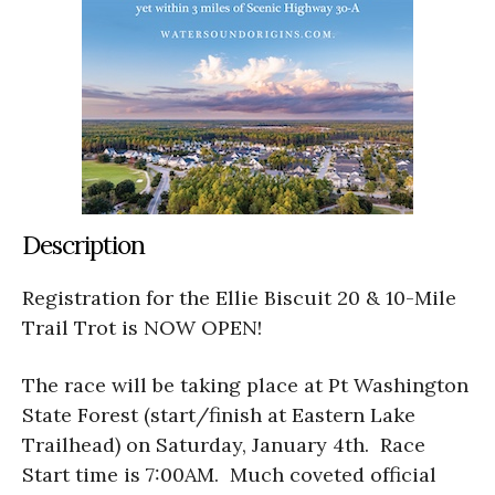
Description
Registration for the Ellie Biscuit 20 & 10-Mile
Trail Trot is NOW OPEN!
The race will be taking place at Pt Washington
State Forest (start/finish at Eastern Lake
Trailhead) on Saturday, January 4th. Race
Start time is 7:00AM. Much coveted official