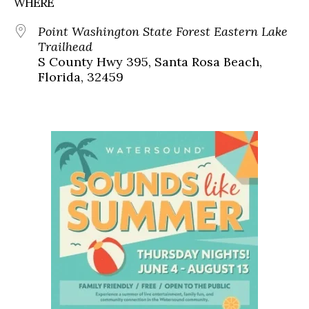
WHERE
Point Washington State Forest Eastern Lake
Trailhead
S County Hwy 395, Santa Rosa Beach,
Florida, 32459