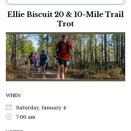
Ne
Ellie Biscuit 20 & 10-Mile Trail
Sh
Be
Trot
Th
Ea
St
Re
Me
Soc
Co
WHEN
Saturday, January 4
7:00 am