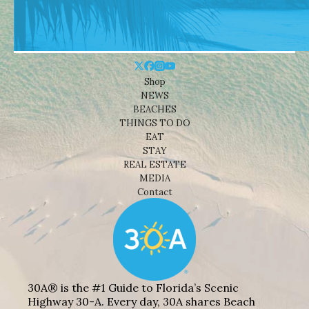
Shop
NEWS
BEACHES
THINGS TO DO
EAT
STAY
REAL ESTATE
MEDIA
Contact
30A® is the #1 Guide to Florida’s Scenic
Highway 30-A. Every day, 30A shares Beach