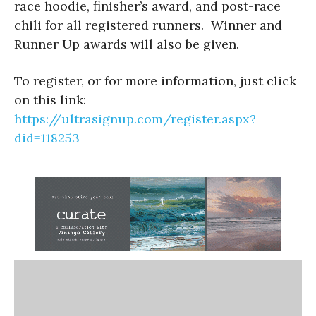
race hoodie, finisher’s award, and post-race
chili for all registered runners. Winner and
Runner Up awards will also be given.
To register, or for more information, just click
on this link:
https://ultrasignup.com/register.aspx?
did=118253