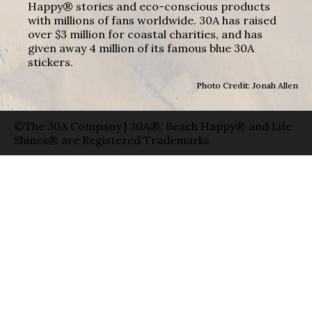
Happy® stories and eco-conscious products
with millions of fans worldwide. 30A has raised
over $3 million for coastal charities, and has
given away 4 million of its famous blue 30A
stickers.
Photo Credit: Jonah Allen
©The 30A Company | 30A®, Beach Happy® and Life
Shines® are Registered Trademarks