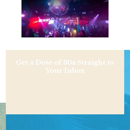
Get a Dose of 30a Straight to
Your Inbox