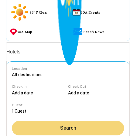
83°F Clear
30A Events
30A Map
Beach News
Vacation rentals
Hotels
Location
Check In
Check Out
...
Guest
Search