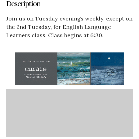
Description
Join us on Tuesday evenings weekly, except on
the 2nd Tuesday, for English Language
Learners class. Class begins at 6:30.