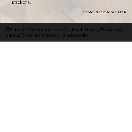
stickers.
Photo Credit: Jonah Allen
©The 30A Company | 30A®, Beach Happy® and Life
Shines® are Registered Trademarks