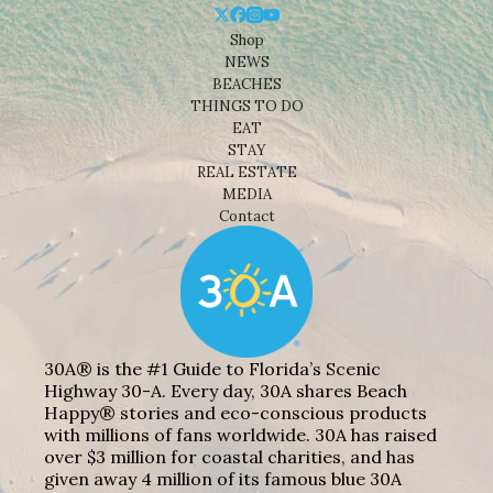
Shop
NEWS
BEACHES
THINGS TO DO
EAT
STAY
REAL ESTATE
MEDIA
Contact
30A® is the #1 Guide to Florida’s Scenic
Highway 30-A. Every day, 30A shares Beach
Happy® stories and eco-conscious products
with millions of fans worldwide. 30A has raised
over $3 million for coastal charities, and has
given away 4 million of its famous blue 30A