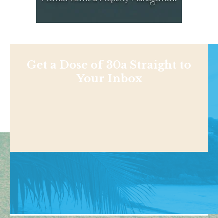
Get a Dose of 30a Straight to
Your Inbox