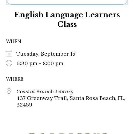
Ne
English Language Learners
Sh
Be
Class
Th
Ea
St
WHEN
Re
Me
Tuesday, September 15
Soc
6:30 pm - 8:00 pm
Co
WHERE
Coastal Branch Library
437 Greenway Trail, Santa Rosa Beach, FL,
32459