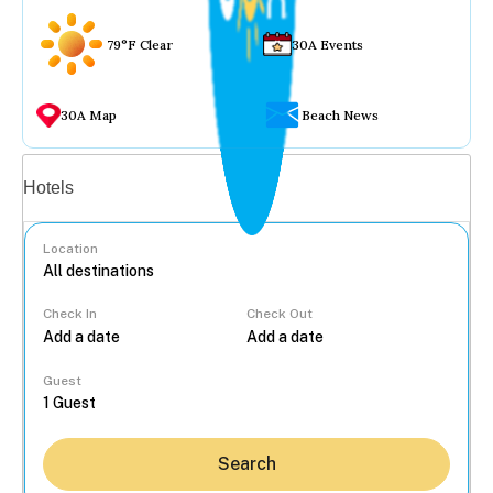
79°F Clear
30A Events
30A Map
Beach News
Vacation rentals
Hotels
Location
Check In
Check Out
...
Guest
Search