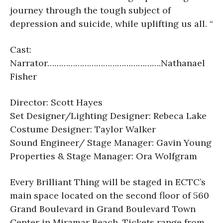
journey through the tough subject of
depression and suicide, while uplifting us all. “
Cast:
Narrator………………………………………….
Nathanael
Fisher
Director: Scott Hayes
Set Designer/Lighting Designer: Rebeca Lake
Costume Designer: Taylor Walker
Sound Engineer/ Stage Manager: Gavin Young
Properties & Stage Manager: Ora Wolfgram
Every Brilliant Thing will be staged in ECTC’s
main space located on the second floor of 560
Grand Boulevard in Grand Boulevard Town
Center in Miramar Beach. Tickets range from