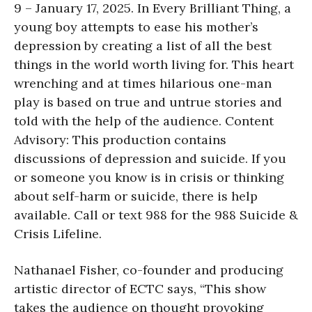
9 – January 17, 2025. In Every Brilliant Thing, a
young boy attempts to ease his mother’s
depression by creating a list of all the best
things in the world worth living for. This heart
wrenching and at times hilarious one-man
play is based on true and untrue stories and
told with the help of the audience. Content
Advisory: This production contains
discussions of depression and suicide. If you
or someone you know is in crisis or thinking
about self-harm or suicide, there is help
available. Call or text 988 for the 988 Suicide &
Crisis Lifeline.
Nathanael Fisher, co-founder and producing
artistic director of ECTC says, “This show
takes the audience on thought provoking