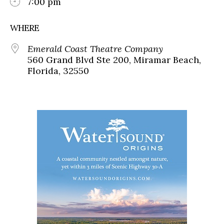
7:00 pm
WHERE
Emerald Coast Theatre Company
560 Grand Blvd Ste 200, Miramar Beach,
Florida, 32550