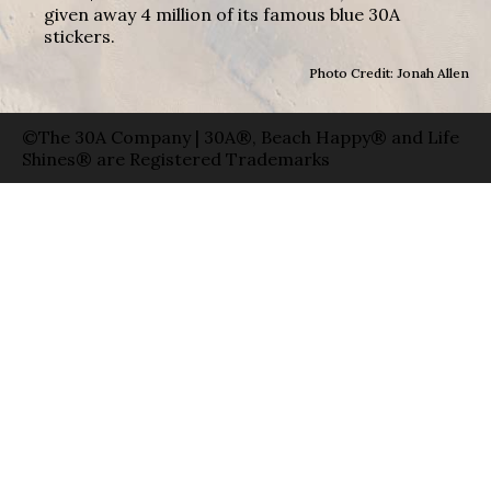
given away 4 million of its famous blue 30A
stickers.
Photo Credit: Jonah Allen
©The 30A Company | 30A®, Beach Happy® and Life
Shines® are Registered Trademarks