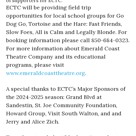
of supporters for ECTC.
ECTC will be providing field trip
opportunities for local school groups for Go
Dog Go, Tortoise and the Hare: Fast Friends,
Slow Foes, All is Calm and Legally Blonde. For
booking information please call 850-684-0323.
For more information about Emerald Coast
Theatre Company and its educational
programs, please visit
www.emeraldcoasttheatre.
org
.
A special thanks to ECTC’s Major Sponsors of
the 2024-2025 season: Grand Blvd at
Sandestin, St. Joe Community Foundation,
Howard Group, Visit South Walton, and and
Jerry and Alice Zich.