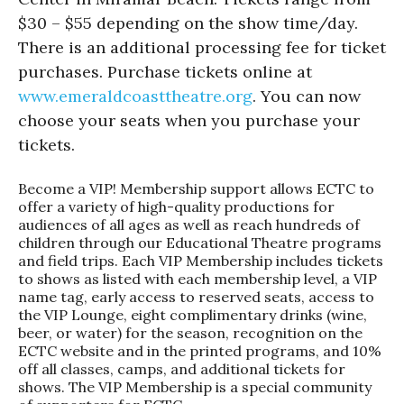
$30 – $55 depending on the show time/day.
There is an additional processing fee for ticket
purchases. Purchase tickets online at
www.emeraldcoasttheatre.org
. You can now
choose your seats when you purchase your
tickets.
Become a VIP! Membership support allows ECTC to
offer a variety of high-quality productions for
audiences of all ages as well as reach hundreds of
children through our Educational Theatre programs
and field trips. Each VIP Membership includes tickets
to shows as listed with each membership level, a VIP
name tag, early access to reserved seats, access to
the VIP Lounge, eight complimentary drinks (wine,
beer, or water) for the season, recognition on the
ECTC website and in the printed programs, and 10%
off all classes, camps, and additional tickets for
shows. The VIP Membership is a special community