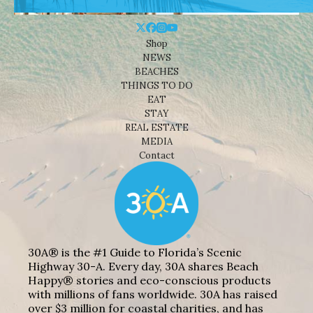
Shop
NEWS
BEACHES
THINGS TO DO
EAT
STAY
REAL ESTATE
MEDIA
Contact
30A® is the #1 Guide to Florida’s Scenic
Highway 30-A. Every day, 30A shares Beach
Happy® stories and eco-conscious products
with millions of fans worldwide. 30A has raised
over $3 million for coastal charities, and has