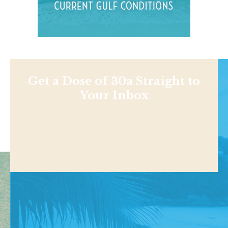
Get a Dose of 30a Straight to
Your Inbox