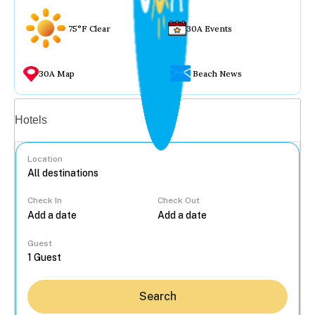
75°F Clear
30A Events
30A Map
Beach News
Vacation rentals
Hotels
Location
Check In
Check Out
...
Guest
Search