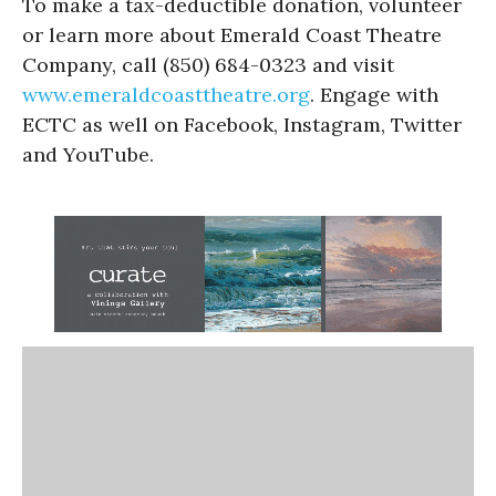
To make a tax-deductible donation, volunteer
or learn more about Emerald Coast Theatre
Company, call (850) 684-0323 and visit
www.emeraldcoasttheatre.
org
. Engage with
ECTC as well on Facebook, Instagram, Twitter
and YouTube.