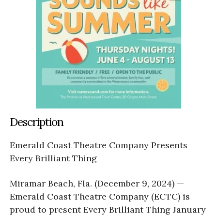
Description
Emerald Coast Theatre Company Presents
Every Brilliant Thing
Miramar Beach, Fla. (December 9, 2024) —
Emerald Coast Theatre Company (ECTC) is
proud to present Every Brilliant Thing January