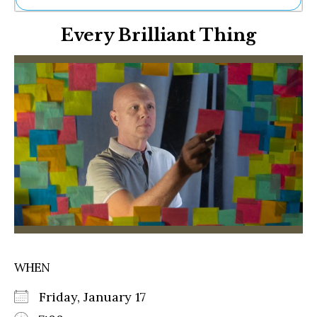
Ne
Every Brilliant Thing
Sh
Be
Th
Ea
St
Re
Me
Soc
Co
WHEN
Friday, January 17