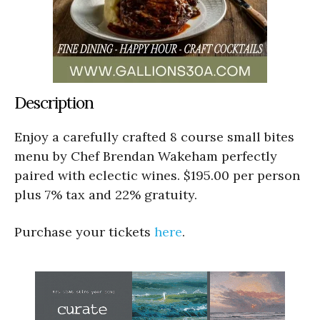
Description
Enjoy a carefully crafted 8 course small bites
menu by Chef Brendan Wakeham perfectly
paired with eclectic wines. $195.00 per person
plus 7% tax and 22% gratuity.
Purchase your tickets
here
.