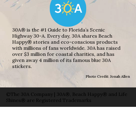
30A® is the #1 Guide to Florida’s Scenic
Highway 30-A. Every day, 30A shares Beach
Happy® stories and eco-conscious products
with millions of fans worldwide. 30A has raised
over $3 million for coastal charities, and has
given away 4 million of its famous blue 30A
stickers.
Photo Credit: Jonah Allen
©The 30A Company | 30A®, Beach Happy® and Life
Shines® are Registered Trademarks