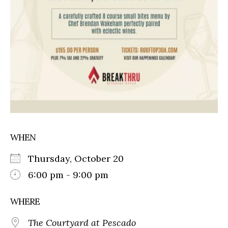
WHEN
Thursday, October 20
6:00 pm - 9:00 pm
WHERE
The Courtyard at Pescado