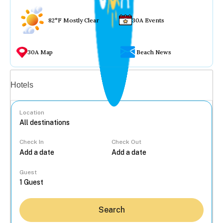
82°F Mostly Clear
30A Events
30A Map
Beach News
Vacation rentals
Hotels
Location
Check In
Check Out
...
Guest
Search