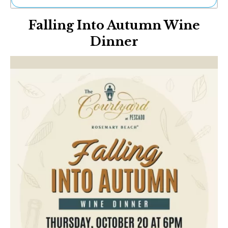
Ne
Falling Into Autumn Wine
Sh
Be
Dinner
Th
Ea
St
Re
Me
Soc
Co