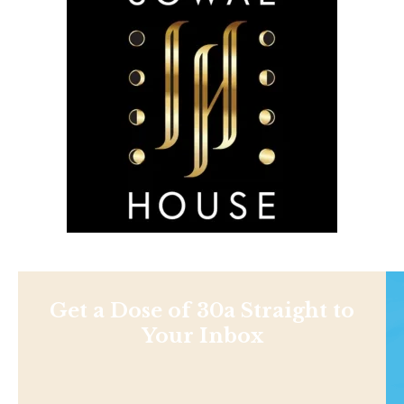
Get a Dose of 30a Straight to
Your Inbox