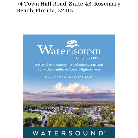
74 Town Hall Road, Suite 4B, Rosemary
Beach, Florida, 32413