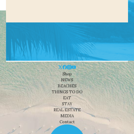
Shop
NEWS
BEACHES
THINGS TO DO
EAT
STAY
REAL ESTATE
MEDIA
Contact