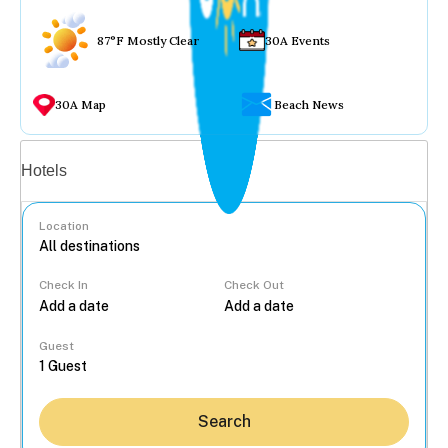
87°F Mostly Clear
30A Events
30A Map
Beach News
Vacation rentals
Hotels
Location
Check In
Check Out
...
Guest
Search