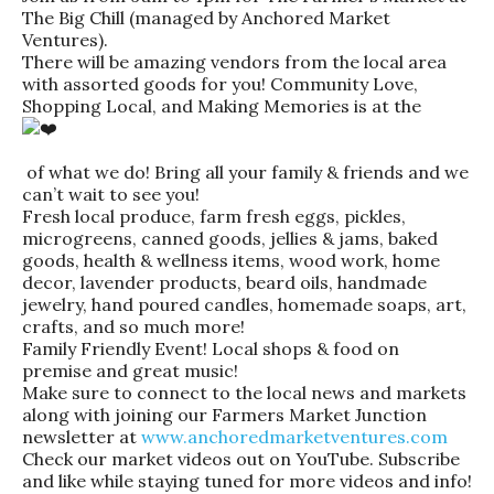
The Big Chill (managed by Anchored Market
Ventures).
There will be amazing vendors from the local area
with assorted goods for you! Community Love,
Shopping Local, and Making Memories is at the
of what we do! Bring all your family & friends and we
can’t wait to see you!
Fresh local produce, farm fresh eggs, pickles,
microgreens, canned goods, jellies & jams, baked
goods, health & wellness items, wood work, home
decor, lavender products, beard oils, handmade
jewelry, hand poured candles, homemade soaps, art,
crafts, and so much more!
Family Friendly Event! Local shops & food on
premise and great music!
Make sure to connect to the local news and markets
along with joining our Farmers Market Junction
newsletter at
www.anchoredmarketventures.com
Check our market videos out on YouTube. Subscribe
and like while staying tuned for more videos and info!