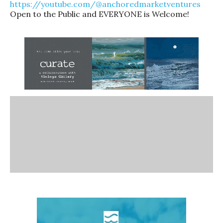
https://youtube.com/@anchoredmarketventures
Open to the Public and EVERYONE is Welcome!