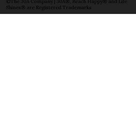
©The 30A Company | 30A®, Beach Happy® and Life
Shines® are Registered Trademarks