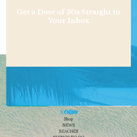
Get a Dose of 30a Straight to
Your Inbox
Shop
NEWS
BEACHES