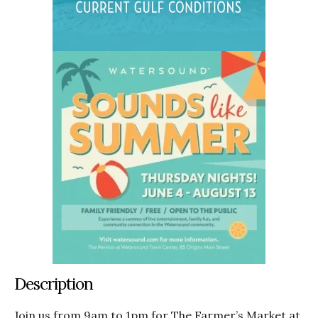
Description
Join us from 9am to 1pm for The Farmer’s Market at