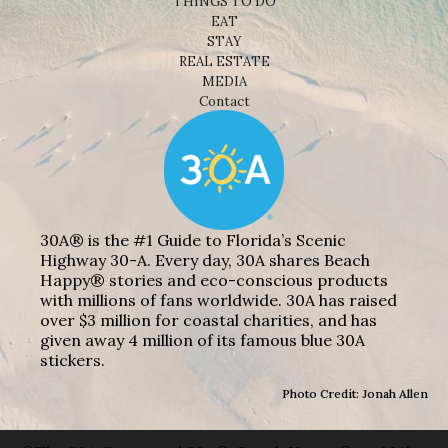
THINGS TO DO
EAT
STAY
REAL ESTATE
MEDIA
Contact
30A® is the #1 Guide to Florida’s Scenic
Highway 30-A. Every day, 30A shares Beach
Happy® stories and eco-conscious products
with millions of fans worldwide. 30A has raised
over $3 million for coastal charities, and has
given away 4 million of its famous blue 30A
stickers.
Photo Credit: Jonah Allen