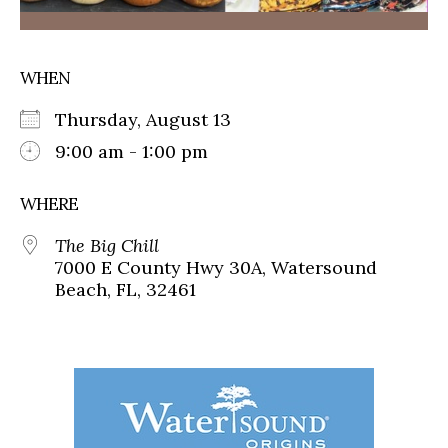
WHEN
Thursday, August 13
9:00 am - 1:00 pm
WHERE
The Big Chill
7000 E County Hwy 30A, Watersound
Beach, FL, 32461