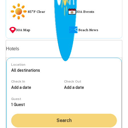
85°F Clear
30A Events
30A Map
Beach News
Vacation rentals
Hotels
Location
Check In
Check Out
...
Guest
Search