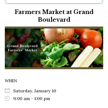
Ne
Farmers Market at Grand
Sh
Be
Boulevard
Th
Ea
St
Re
Me
Soc
Co
WHEN
Saturday, January 10
9:00 am - 1:00 pm