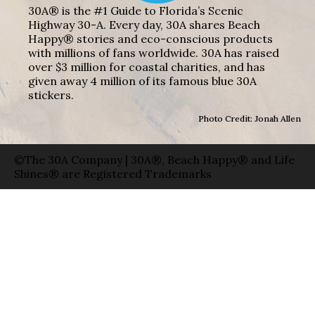
30A® is the #1 Guide to Florida’s Scenic
Highway 30-A. Every day, 30A shares Beach
Happy® stories and eco-conscious products
with millions of fans worldwide. 30A has raised
over $3 million for coastal charities, and has
given away 4 million of its famous blue 30A
stickers.
Photo Credit: Jonah Allen
©The 30A Company | 30A®, Beach Happy® and Life
Shines® are Registered Trademarks