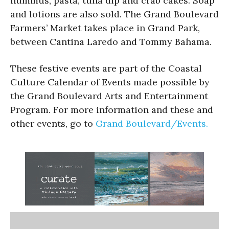
hummus, pasta, tuna dip and crab cakes. Soap
and lotions are also sold. The Grand Boulevard
Farmers’ Market takes place in Grand Park,
between Cantina Laredo and Tommy Bahama.
These festive events are part of the Coastal
Culture Calendar of Events made possible by
the Grand Boulevard Arts and Entertainment
Program. For more information and these and
other events, go to
Grand Boulevard/Events.