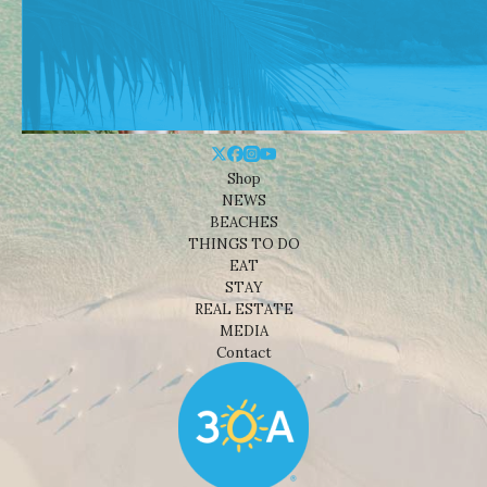
Shop
NEWS
BEACHES
THINGS TO DO
EAT
STAY
REAL ESTATE
MEDIA
Contact