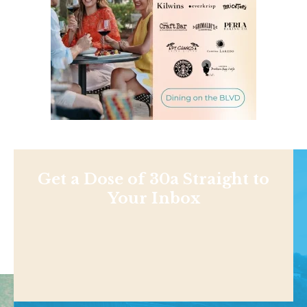
Get a Dose of 30a Straight to
Your Inbox