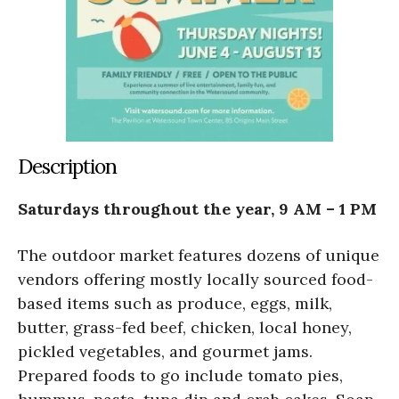
Description
Saturdays throughout the year, 9 AM – 1 PM
The outdoor market features dozens of unique
vendors offering mostly locally sourced food-
based items such as produce, eggs, milk,
butter, grass-fed beef, chicken, local honey,
pickled vegetables, and gourmet jams.
Prepared foods to go include tomato pies,