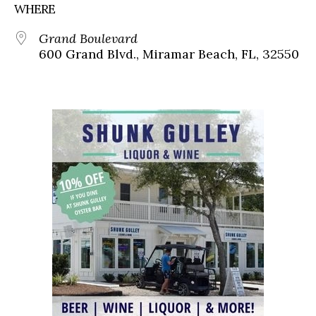
WHERE
Grand Boulevard
600 Grand Blvd., Miramar Beach, FL, 32550