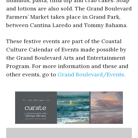
hummus, pasta, tuna dip and crab cakes. Soap
and lotions are also sold. The Grand Boulevard
Farmers’ Market takes place in Grand Park,
between Cantina Laredo and Tommy Bahama.
These festive events are part of the Coastal
Culture Calendar of Events made possible by
the Grand Boulevard Arts and Entertainment
Program. For more information and these and
other events, go to
Grand Boulevard/Events.