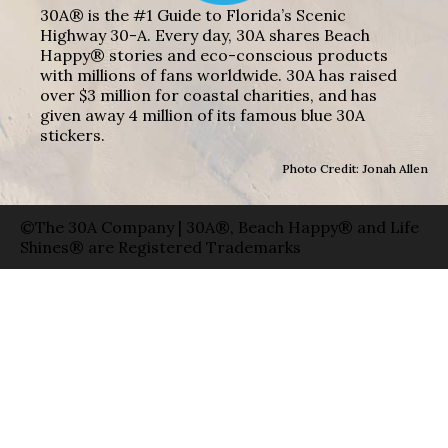
30A® is the #1 Guide to Florida’s Scenic
Highway 30-A. Every day, 30A shares Beach
Happy® stories and eco-conscious products
with millions of fans worldwide. 30A has raised
over $3 million for coastal charities, and has
given away 4 million of its famous blue 30A
stickers.
Photo Credit: Jonah Allen
©The 30A Company | 30A®, Beach Happy® and Life
Shines® are Registered Trademarks