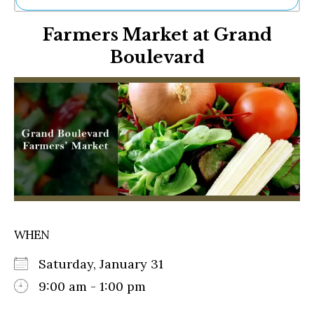
Ne
Farmers Market at Grand
Sh
Be
Boulevard
Th
Ea
St
Re
Me
Soc
Co
WHEN
Saturday, January 31
9:00 am - 1:00 pm