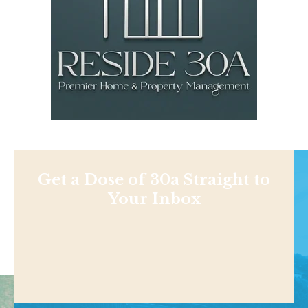
Get a Dose of 30a Straight to
Your Inbox