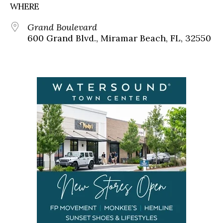
WHERE
Grand Boulevard
600 Grand Blvd., Miramar Beach, FL, 32550