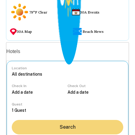
79°F Clear
30A Events
30A Map
Beach News
Vacation rentals
Hotels
Location
Check In
Check Out
...
Guest
Search