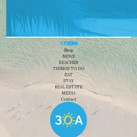
Shop
NEWS
BEACHES
THINGS TO DO
EAT
STAY
REAL ESTATE
MEDIA
Contact