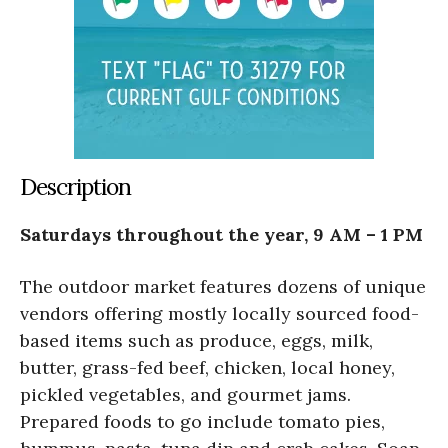
Description
Saturdays throughout the year, 9 AM – 1 PM
The outdoor market features dozens of unique
vendors offering mostly locally sourced food-
based items such as produce, eggs, milk,
butter, grass-fed beef, chicken, local honey,
pickled vegetables, and gourmet jams.
Prepared foods to go include tomato pies,