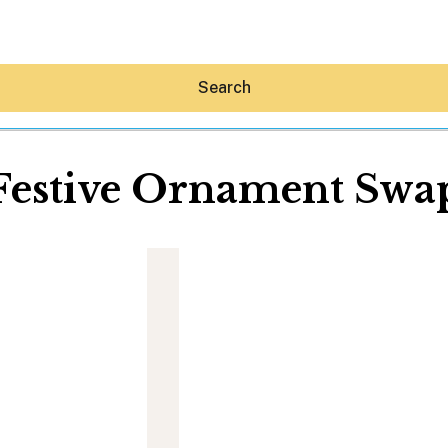
Search
Festive Ornament Swa
Hey30A AI
News
Shop
Beaches
Things To Do
Eat
Stay
Real Estate
Media