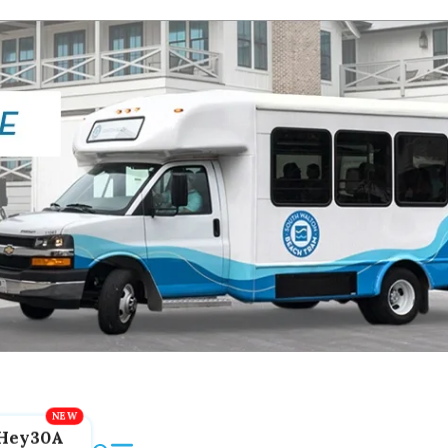
Hey30A