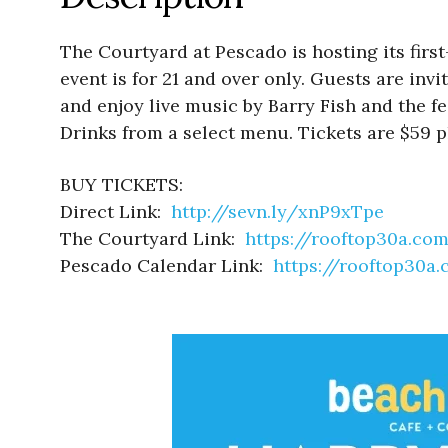
The Courtyard at Pescado is hosting its fir
event is for 21 and over only. Guests are inv
and enjoy live music by Barry Fish and the fe
Drinks from a select menu. Tickets are $59 p
BUY TICKETS:
Direct Link:
http://sevn.ly/xnP9xTpe
The Courtyard Link:
https://rooftop30a.co
Pescado Calendar Link:
https://rooftop30a