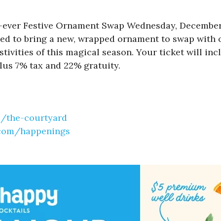
st-ever Festive Ornament Swap Wednesday, December 1
ited to bring a new, wrapped ornament to swap with o
stivities of this magical season. Your ticket will i
lus 7% tax and 22% gratuity.
m/the-
courtyard
.com/
happenings