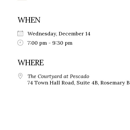
WHEN
Wednesday, December 14
7:00 pm - 9:30 pm
WHERE
The Courtyard at Pescado
74 Town Hall Road, Suite 4B, Rosemary B