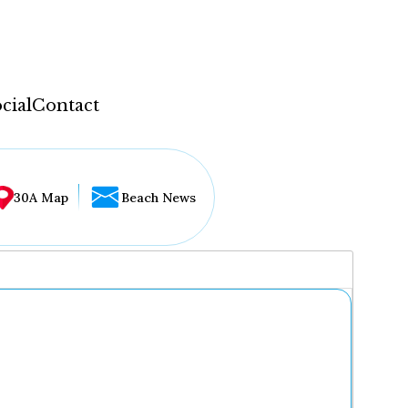
cial
Contact
30A Map
Beach News
...