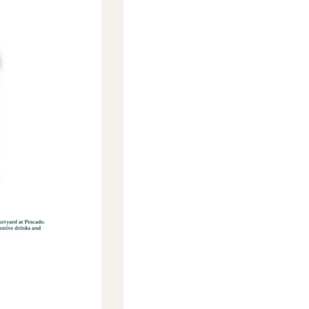
Social
Contact
WELCOME TO 30A
Sign up for beach news and local updates—pl
chance to win a $500 30A gift basket. One wi
each month!