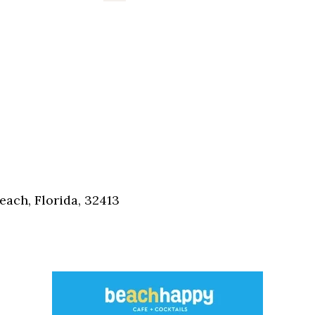
each, Florida, 32413