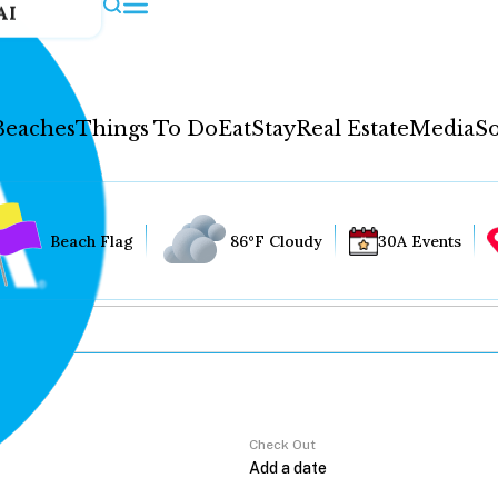
AI
Beaches
Things To Do
Eat
Stay
Real Estate
Media
So
Beach Flag
86°F Cloudy
30A Events
Check Out