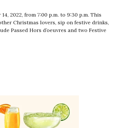
4, 2022, from 7:00 p.m. to 9:30 p.m. This
ther Christmas lovers, sip on festive drinks,
nclude Passed Hors d’oeuvres and two Festive