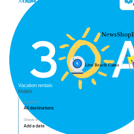
News
Shop
Live Beach Cams
Vacation rentals
Hotels
Location
Check In