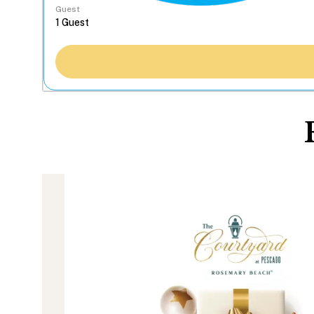
Guest