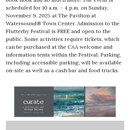
scheduled for 10 a.m. – 4 p.m. on Sunday,
November 9, 2025 at The Pavilion at
Watersound® Town Center. Admission to the
Flutterby Festival is FREE and open to the
public. Some activities require tickets, which
can be purchased at the CAA welcome and
information tents within the Festival. Parking,
including accessible parking, will be available
on-site as well as a cash bar and food trucks.