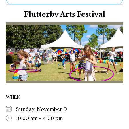
Ne
Flutterby Arts Festival
Sh
Be
Th
Ea
St
Re
Me
Soc
Co
WHEN
Sunday, November 9
10:00 am - 4:00 pm