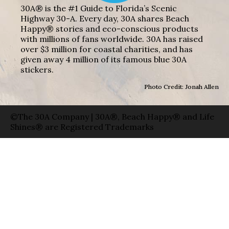
30A® is the #1 Guide to Florida’s Scenic
Highway 30-A. Every day, 30A shares Beach
Happy® stories and eco-conscious products
with millions of fans worldwide. 30A has raised
over $3 million for coastal charities, and has
given away 4 million of its famous blue 30A
stickers.
Photo Credit: Jonah Allen
©The 30A Company | 30A®, Beach Happy® and Life
Shines® are Registered Trademarks