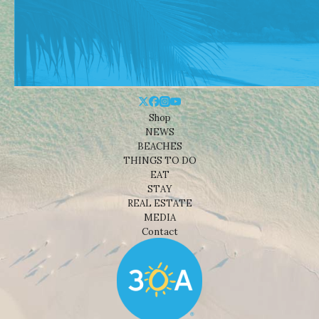
Shop
NEWS
BEACHES
THINGS TO DO
EAT
STAY
REAL ESTATE
MEDIA
Contact