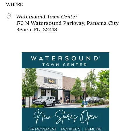
WHERE
Watersound Town Center
170 N Watersound Parkway, Panama City
Beach, FL, 32413