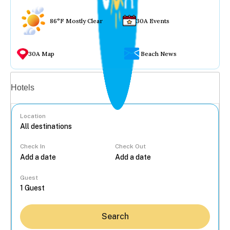
86°F Mostly Clear
30A Events
30A Map
Beach News
Vacation rentals
Hotels
Location
Check In
Check Out
...
Guest
Search