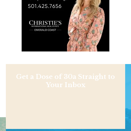
Get a Dose of 30a Straight to
Your Inbox