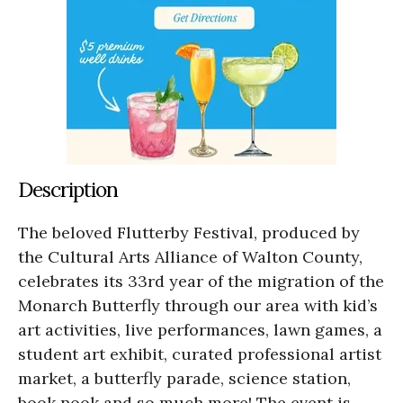
Description
The beloved Flutterby Festival, produced by
the Cultural Arts Alliance of Walton County,
celebrates its 33rd year of the migration of the
Monarch Butterfly through our area with kid’s
art activities, live performances, lawn games, a
student art exhibit, curated professional artist
market, a butterfly parade, science station,
book nook and so much more! The event is