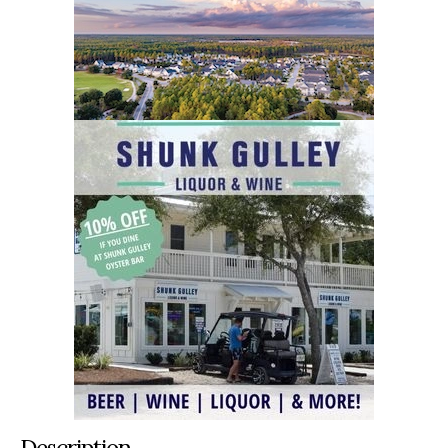
Description