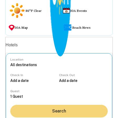
86°F Clear
30A Events
30A Map
Beach News
Vacation rentals
Hotels
Location
Check In
Check Out
...
Guest
Search