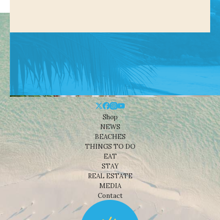
Shop
NEWS
BEACHES
THINGS TO DO
EAT
STAY
REAL ESTATE
MEDIA
Contact