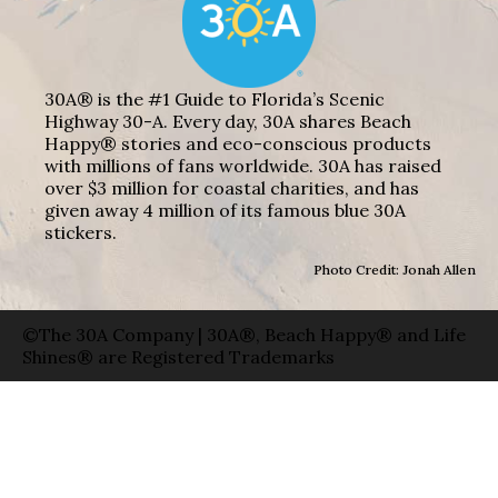
30A® is the #1 Guide to Florida’s Scenic
Highway 30-A. Every day, 30A shares Beach
Happy® stories and eco-conscious products
with millions of fans worldwide. 30A has raised
over $3 million for coastal charities, and has
given away 4 million of its famous blue 30A
stickers.
Photo Credit: Jonah Allen
©The 30A Company | 30A®, Beach Happy® and Life
Shines® are Registered Trademarks