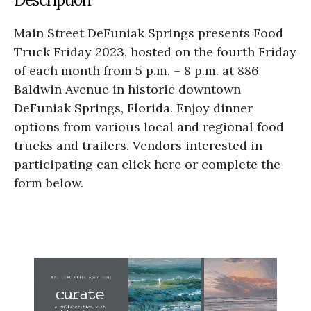
Main Street DeFuniak Springs presents Food
Truck Friday 2023, hosted on the fourth Friday
of each month from 5 p.m. – 8 p.m. at 886
Baldwin Avenue in historic downtown
DeFuniak Springs, Florida. Enjoy dinner
options from various local and regional food
trucks and trailers. Vendors interested in
participating can click here or complete the
form below.