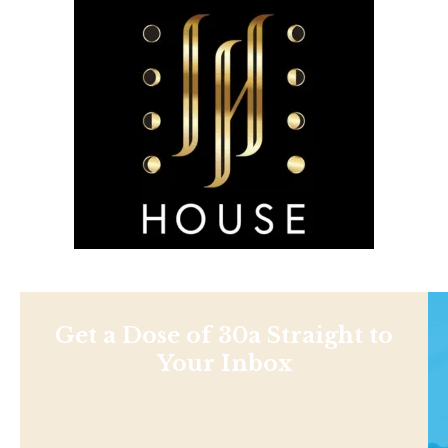
Get a Dose of 30a Straight to
Your Inbox