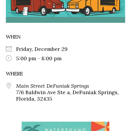
WHEN
Friday, December 29
5:00 pm - 8:00 pm
WHERE
Main Street DeFuniak Springs
776 Baldwin Ave Ste a, DeFuniak Springs,
Florida, 32435