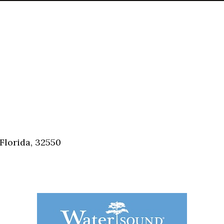
Florida, 32550