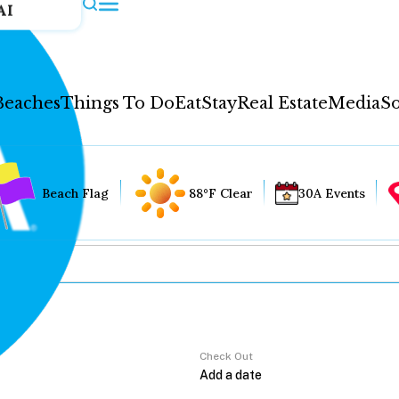
AI
Beaches
Things To Do
Eat
Stay
Real Estate
Media
So
Beach Flag
88°F Clear
30A Events
Check Out