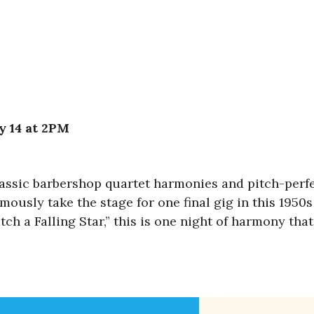
y 14 at 2PM
 classic barbershop quartet harmonies and pitch-per
mously take the stage for one final gig in this 1950s
tch a Falling Star,” this is one night of harmony tha