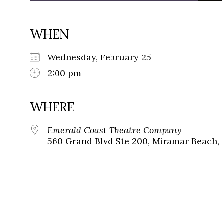
WHEN
Wednesday, February 25
2:00 pm
WHERE
Emerald Coast Theatre Company
560 Grand Blvd Ste 200, Miramar Beach, 