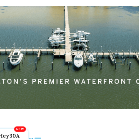
Hey30A