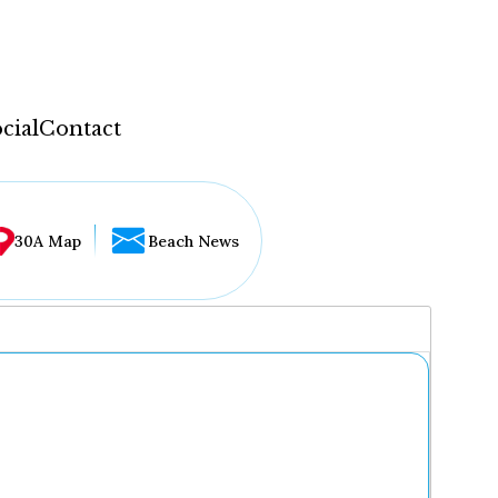
cial
Contact
30A Map
Beach News
...