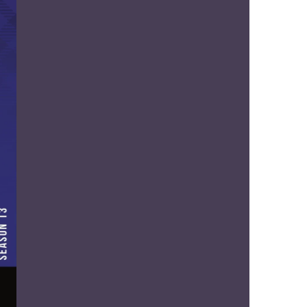
us a
nner