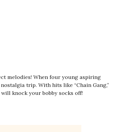
fect melodies! When four young aspiring
 nostalgia trip. With hits like “Chain Gang,”
t will knock your bobby socks off!