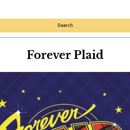
Search
Forever Plaid
Hey30A AI
News
Shop
Beaches
Things To Do
Eat
Stay
Real Estate
Media