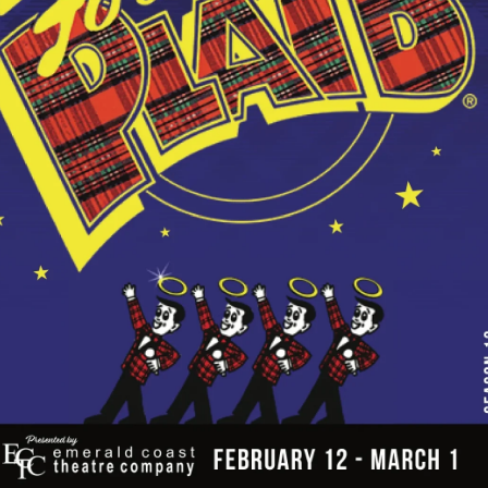
Social
Contact
WELCOME TO 30A
Sign up for beach news and local updates—pl
chance to win a $500 30A gift basket. One wi
each month!