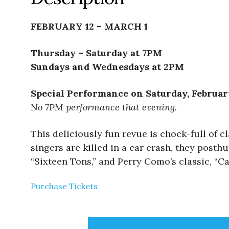
FEBRUARY 12 – MARCH 1
Thursday – Saturday at 7PM
Sundays and Wednesdays at 2PM
Special Performance on Saturday, Februar
No 7PM performance that evening.
This deliciously fun revue is chock-full of
singers are killed in a car crash, they posthu
“Sixteen Tons,” and Perry Como’s classic, “Ca
Purchase Tickets