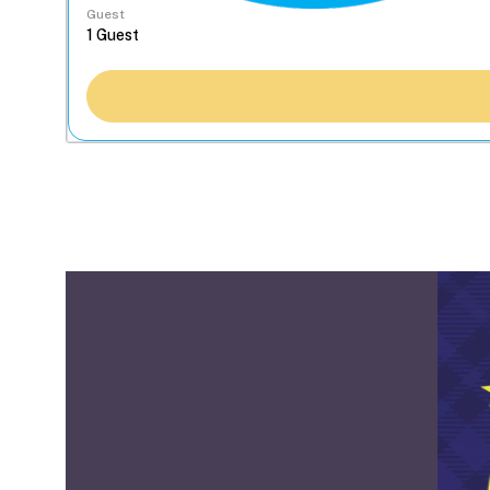
Guest