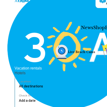
News
Shop
Live Beach Cams
Vacation rentals
Hotels
Location
Check In