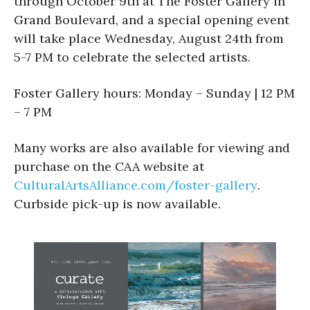
through October 9th at The Foster Gallery in
Grand Boulevard, and a special opening event
will take place Wednesday, August 24th from
5-7 PM to celebrate the selected artists.
Foster Gallery hours: Monday – Sunday | 12 PM
– 7 PM
Many works are also available for viewing and
purchase on the CAA website at
CulturalArtsAlliance.com/foster-gallery
.
Curbside pick-up is now available.