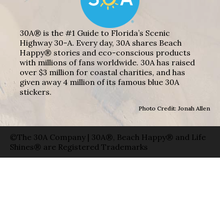
30A® is the #1 Guide to Florida’s Scenic
Highway 30-A. Every day, 30A shares Beach
Happy® stories and eco-conscious products
with millions of fans worldwide. 30A has raised
over $3 million for coastal charities, and has
given away 4 million of its famous blue 30A
stickers.
Photo Credit: Jonah Allen
©The 30A Company | 30A®, Beach Happy® and Life
Shines® are Registered Trademarks