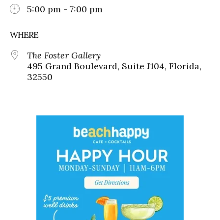
5:00 pm - 7:00 pm
WHERE
The Foster Gallery
495 Grand Boulevard, Suite J104, Florida,
32550