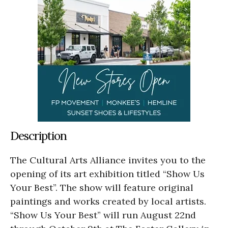
Description
The Cultural Arts Alliance invites you to the
opening of its art exhibition titled “Show Us
Your Best”. The show will feature original
paintings and works created by local artists.
“Show Us Your Best” will run August 22nd