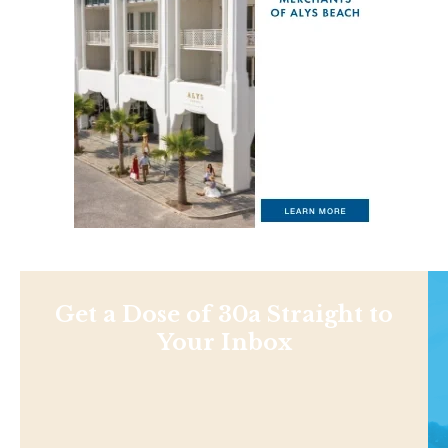
Get a Dose of 30a Straight to
Your Inbox