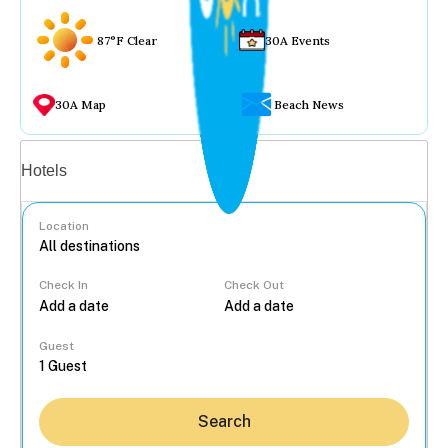
87°F Clear
30A Events
30A Map
Beach News
Vacation rentals
Hotels
Location
Check In
Check Out
...
Guest
Search