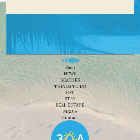
Shop
NEWS
BEACHES
THINGS TO DO
EAT
STAY
REAL ESTATE
MEDIA
Contact