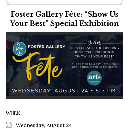
Ne
Foster Gallery Fête: “Show Us
Sh
Be
Your Best” Special Exhibition
Th
Ea
St
Re
Me
Soc
Co
WHEN
Wednesday, August 24