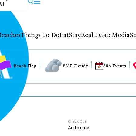
AI
Beaches
Things To Do
Eat
Stay
Real Estate
Media
So
Beach Flag
86°F Cloudy
30A Events
Check Out