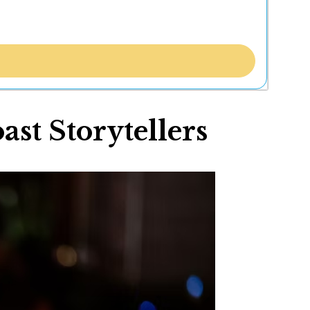
st Storytellers