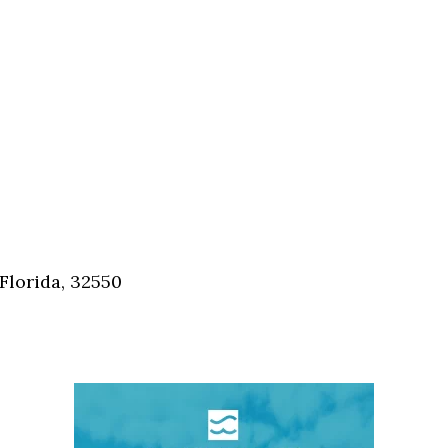
Florida, 32550