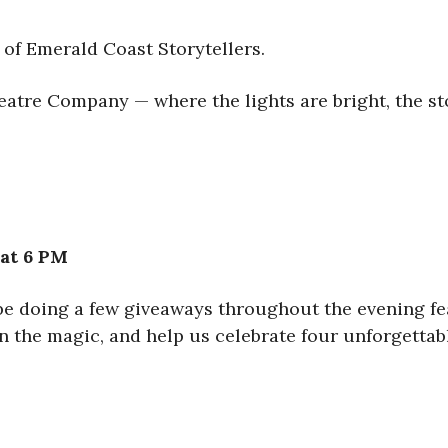
 of Emerald Coast Storytellers.
atre Company — where the lights are bright, the stori
 at 6 PM
 be doing a few giveaways throughout the evening fe
n the magic, and help us celebrate four unforgettabl