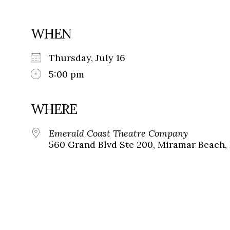
WHEN
Thursday, July 16
5:00 pm
WHERE
Emerald Coast Theatre Company
560 Grand Blvd Ste 200, Miramar Beach, 