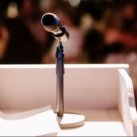
Social
Contact
WELCOME TO 30A
Sign up for beach news and local updates—pl
chance to win a $500 30A gift basket. One wi
each month!