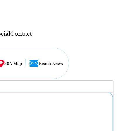
cial
Contact
30A Map
Beach News
...