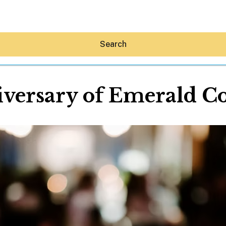
Search
versary of Emerald Coa
Hey30A AI
News
Shop
Beaches
Things To Do
Eat
Stay
Real Estate
Media