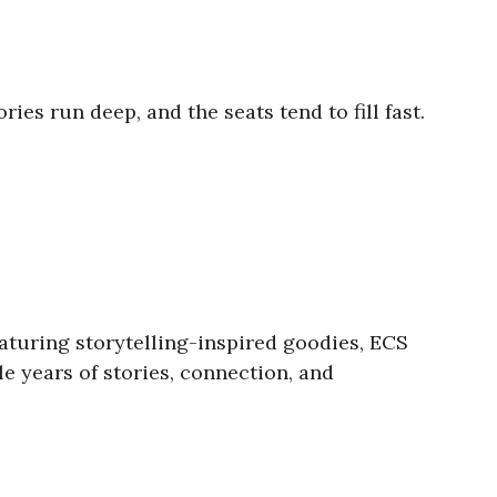
es run deep, and the seats tend to fill fast.
aturing storytelling-inspired goodies, ECS
e years of stories, connection, and