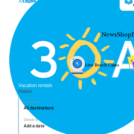
News
Shop
Live Beach Cams
Vacation rentals
Hotels
Location
Check In