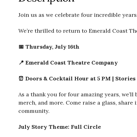
Join us as we celebrate four incredible years
We’re thrilled to return to Emerald Coast The
📅 Thursday, July 16th
📍 Emerald Coast Theatre Company
⏰ Doors & Cocktail Hour at 5 PM | Stories
As a thank you for four amazing years, we’ll
merch, and more. Come raise a glass, share i
community.
July Story Theme: Full Circle