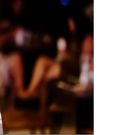
us a
nner