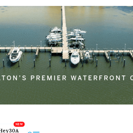
Hey30A