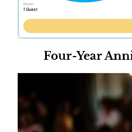
Guest
Four-Year Anni