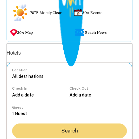
78°F Mostly Clear
30A Events
30A Map
Beach News
Vacation rentals
Hotels
Location
Check In
Check Out
...
Guest
Search