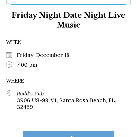
Ne
Friday Night Date Night Live
Sh
Be
Music
Th
Ea
St
WHEN
Re
Me
Friday, December 18
Soc
7:00 pm
Co
WHERE
Redd's Pub
3906 US-98 #1, Santa Rosa Beach, FL,
32459