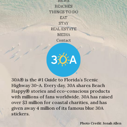
NEWS
BEACHES
THINGS TO DO
EAT
STAY
REAL ESTATE
MEDIA
Contact
30A® is the #1 Guide to Florida’s Scenic
Highway 30-A. Every day, 30A shares Beach
Happy® stories and eco-conscious products
with millions of fans worldwide. 30A has raised
over $3 million for coastal charities, and has
given away 4 million of its famous blue 30A
stickers.
Photo Credit: Jonah Allen