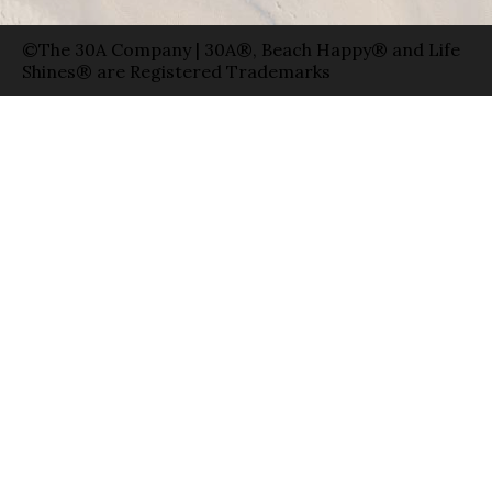
©The 30A Company | 30A®, Beach Happy® and Life
Shines® are Registered Trademarks