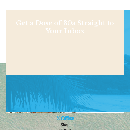
Get a Dose of 30a Straight to
Your Inbox
Shop