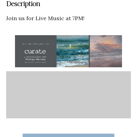
Description
Join us for Live Music at 7PM!