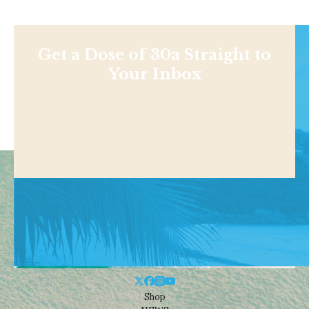
Get a Dose of 30a Straight to
Your Inbox
Shop