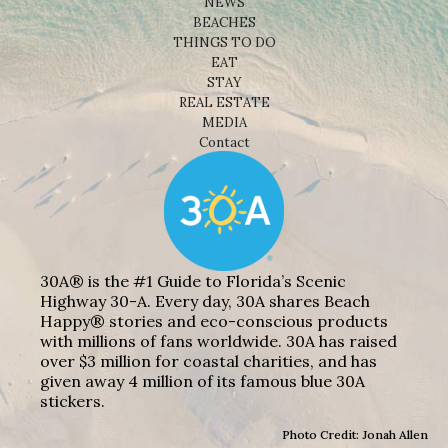
NEWS
BEACHES
THINGS TO DO
EAT
STAY
REAL ESTATE
MEDIA
Contact
30A® is the #1 Guide to Florida’s Scenic
Highway 30-A. Every day, 30A shares Beach
Happy® stories and eco-conscious products
with millions of fans worldwide. 30A has raised
over $3 million for coastal charities, and has
given away 4 million of its famous blue 30A
stickers.
Photo Credit: Jonah Allen