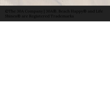
©The 30A Company | 30A®, Beach Happy® and Life
Shines® are Registered Trademarks