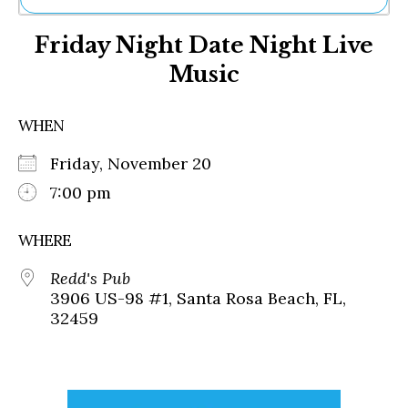
Ne
Friday Night Date Night Live
Sh
Be
Music
Th
Ea
St
WHEN
Re
Me
Friday, November 20
Soc
7:00 pm
Co
WHERE
Redd's Pub
3906 US-98 #1, Santa Rosa Beach, FL,
32459