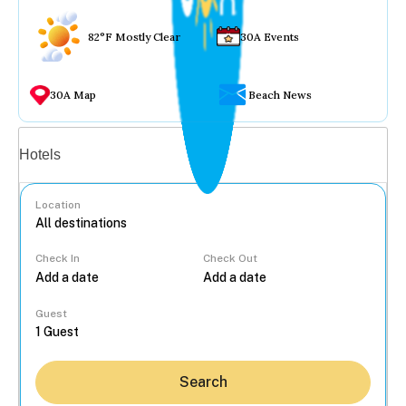
82°F Mostly Clear
30A Events
30A Map
Beach News
Vacation rentals
Hotels
Location
Check In
Check Out
...
Guest
Search