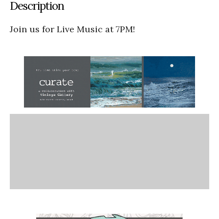
Description
Join us for Live Music at 7PM!