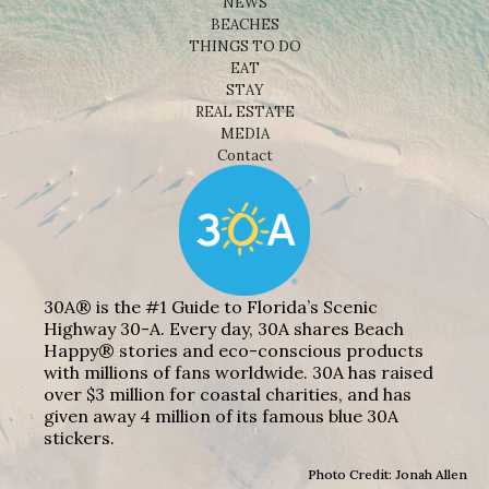
NEWS
BEACHES
THINGS TO DO
EAT
STAY
REAL ESTATE
MEDIA
Contact
30A® is the #1 Guide to Florida’s Scenic
Highway 30-A. Every day, 30A shares Beach
Happy® stories and eco-conscious products
with millions of fans worldwide. 30A has raised
over $3 million for coastal charities, and has
given away 4 million of its famous blue 30A
stickers.
Photo Credit: Jonah Allen