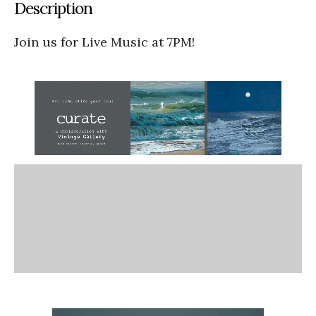
Description
Join us for Live Music at 7PM!