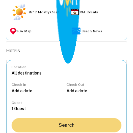
82°F Mostly Clear
30A Events
30A Map
Beach News
Vacation rentals
Hotels
Location
Check In
Check Out
...
Guest
Search