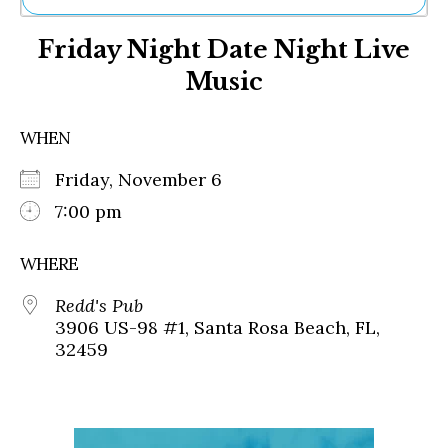
Ne
Friday Night Date Night Live
Sh
Be
Music
Th
Ea
St
WHEN
Re
Me
Friday, November 6
Soc
7:00 pm
Co
WHERE
Redd's Pub
3906 US-98 #1, Santa Rosa Beach, FL,
32459