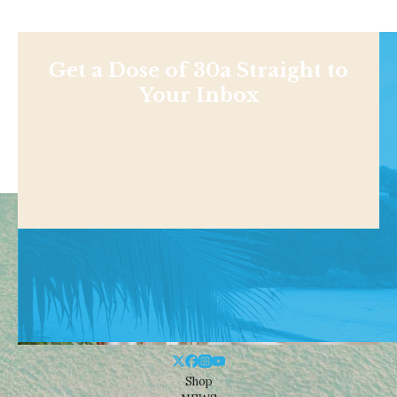
Get a Dose of 30a Straight to
Your Inbox
Shop