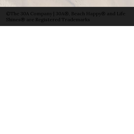
©The 30A Company | 30A®, Beach Happy® and Life
Shines® are Registered Trademarks