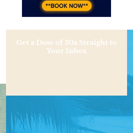
Get a Dose of 30a Straight to
Your Inbox