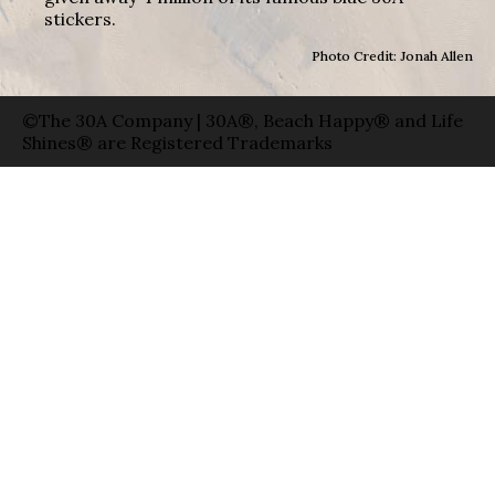
stickers.
Photo Credit: Jonah Allen
©The 30A Company | 30A®, Beach Happy® and Life
Shines® are Registered Trademarks