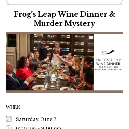
Ne
Frog’s Leap Wine Dinner &
Sh
Be
Murder Mystery
Th
Ea
St
Re
Me
Soc
Co
WHEN
Saturday, June 7
6:00 pm - 9:00 pm