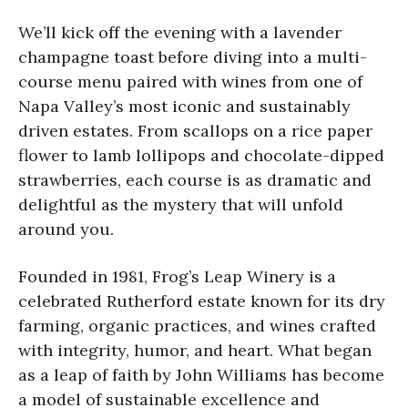
We’ll kick off the evening with a lavender
champagne toast before diving into a multi-
course menu paired with wines from one of
Napa Valley’s most iconic and sustainably
driven estates. From scallops on a rice paper
flower to lamb lollipops and chocolate-dipped
strawberries, each course is as dramatic and
delightful as the mystery that will unfold
around you.
Founded in 1981, Frog’s Leap Winery is a
celebrated Rutherford estate known for its dry
farming, organic practices, and wines crafted
with integrity, humor, and heart. What began
as a leap of faith by John Williams has become
a model of sustainable excellence and