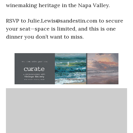
winemaking heritage in the Napa Valley.
RSVP to Julie.Lewis@sandestin.com to secure
your seat—space is limited, and this is one
dinner you don’t want to miss.