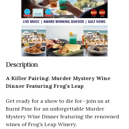
Description
A Killer Pairing: Murder Mystery Wine
Dinner Featuring Frog’s Leap
Get ready for a show to die for—join us at
Burnt Pine for an unforgettable Murder
Mystery Wine Dinner featuring the renowned
wines of Frog’s Leap Winery.