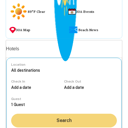
89°F Clear
30A Events
30A Map
Beach News
Vacation rentals
Hotels
Location
Check In
Check Out
...
Guest
Search