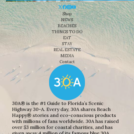
Shop
NEWS
BEACHES
THINGS TO DO
EAT
STAY
REAL ESTATE
MEDIA
Contact
30A® is the #1 Guide to Florida’s Scenic
Highway 30-A. Every day, 30A shares Beach
Happy® stories and eco-conscious products
with millions of fans worldwide. 30A has raised
over $3 million for coastal charities, and has
given away 4 million of its famous blue 30A