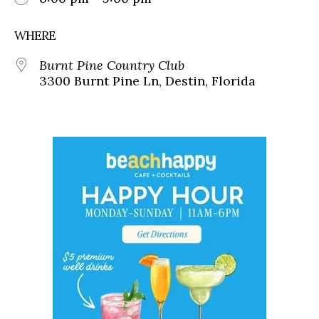
WHERE
Burnt Pine Country Club
3300 Burnt Pine Ln, Destin, Florida