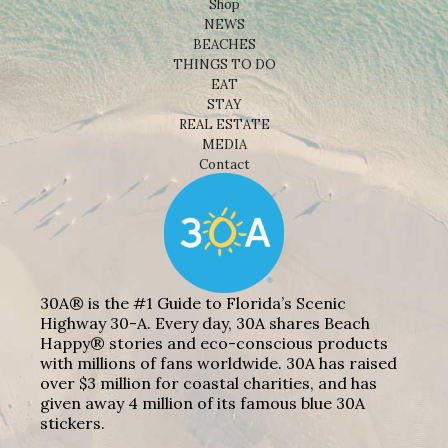
Shop
NEWS
BEACHES
THINGS TO DO
EAT
STAY
REAL ESTATE
MEDIA
Contact
30A® is the #1 Guide to Florida’s Scenic
Highway 30-A. Every day, 30A shares Beach
Happy® stories and eco-conscious products
with millions of fans worldwide. 30A has raised
over $3 million for coastal charities, and has
given away 4 million of its famous blue 30A
stickers.