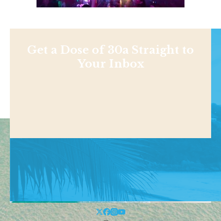
Get a Dose of 30a Straight to
Your Inbox