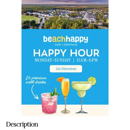
Description