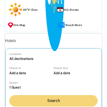
89°F Clear
30A Events
30A Map
Beach News
Vacation rentals
Hotels
Location
Check In
Check Out
...
Guest
Search