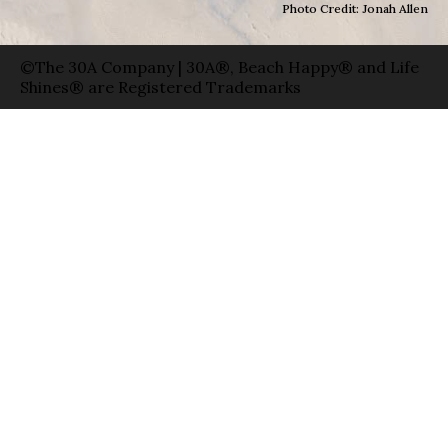
Photo Credit: Jonah Allen
©The 30A Company | 30A®, Beach Happy® and Life
Shines® are Registered Trademarks