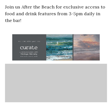
Join us After the Beach for exclusive access to
food and drink features from 3-5pm daily in
the bar!