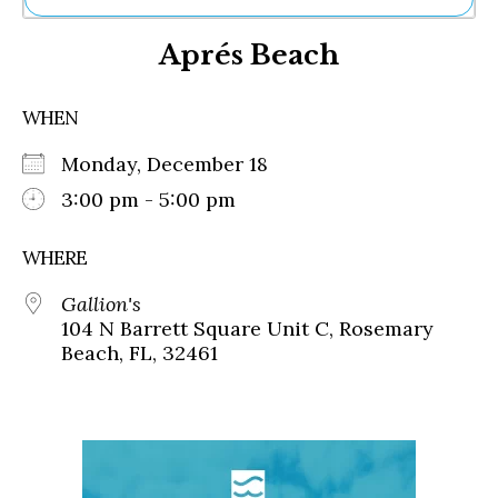
Ne
Aprés Beach
Sh
Be
Th
WHEN
Ea
St
Monday, December 18
Re
Me
3:00 pm - 5:00 pm
Soc
Co
WHERE
Gallion's
104 N Barrett Square Unit C, Rosemary
Beach, FL, 32461