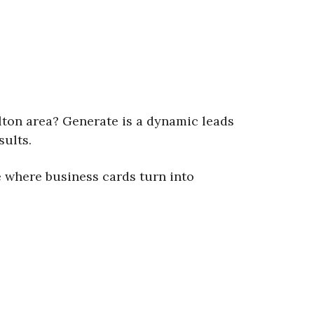
lton area? Generate is a dynamic leads
sults.
 where business cards turn into