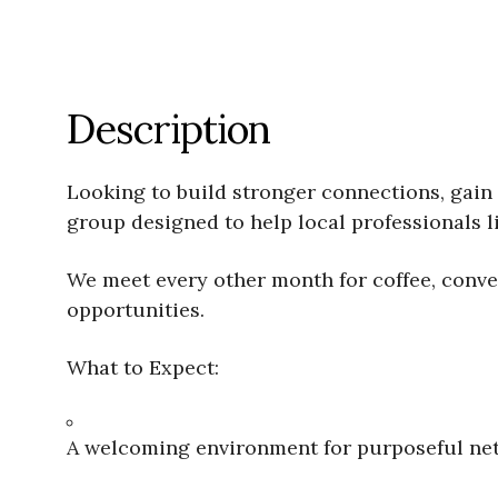
Description
Looking to build stronger connections, gain 
group designed to help local professionals li
We meet every other month for coffee, conve
opportunities.
What to Expect:
A welcoming environment for purposeful ne