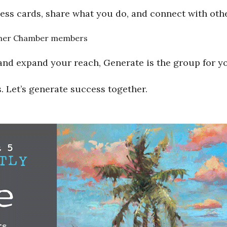
ess cards, share what you do, and connect with ot
 other Chamber members
and expand your reach, Generate is the group for y
. Let’s generate success together.