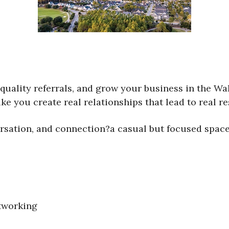
quality referrals, and grow your business in the Wa
ke you create real relationships that lead to real re
rsation, and connection?a casual but focused space
tworking