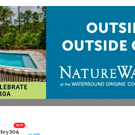
Hey30A