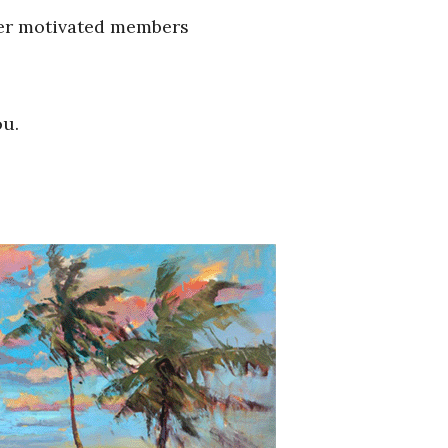
her motivated members
ou.