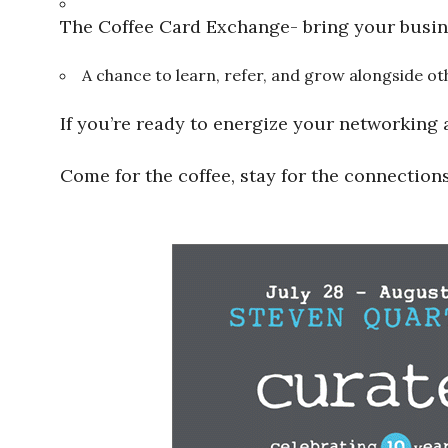
The Coffee Card Exchange- bring your busin
A chance to learn, refer, and grow alongside
If you’re ready to energize your networking 
Come for the coffee, stay for the connections