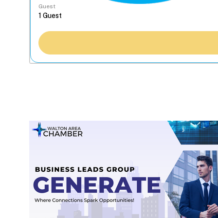
Guest