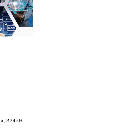
Social
Contact
WELCOME TO 30A
Sign up for beach news and local updates—pl
chance to win a $500 30A gift basket. One wi
each month!
da, 32459