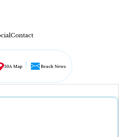
cial
Contact
30A Map
Beach News
...