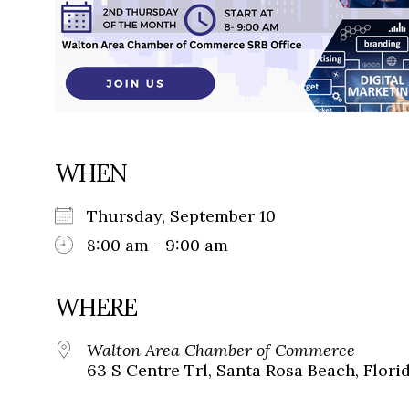
WHEN
Thursday, September 10
8:00 am - 9:00 am
WHERE
Walton Area Chamber of Commerce
63 S Centre Trl, Santa Rosa Beach, Flori