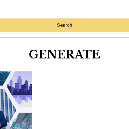
Search
GENERATE
Hey30A AI
News
Shop
Beaches
Things To Do
Eat
Stay
Real Estate
Media