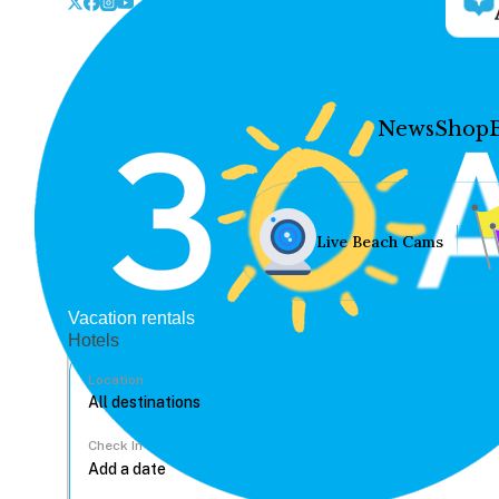
News
Shop
Live Beach Cams
Vacation rentals
Hotels
Location
Check In