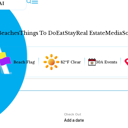
AI
Beaches
Things To Do
Eat
Stay
Real Estate
Media
So
Beach Flag
82°F Clear
30A Events
Check Out