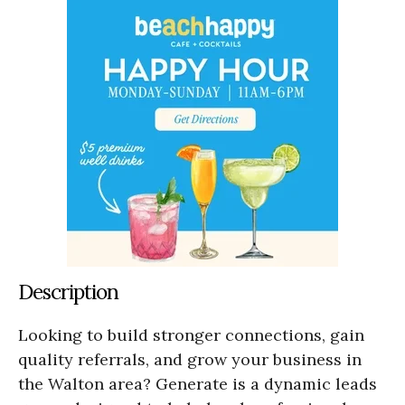
Description
Looking to build stronger connections, gain
quality referrals, and grow your business in
the Walton area? Generate is a dynamic leads