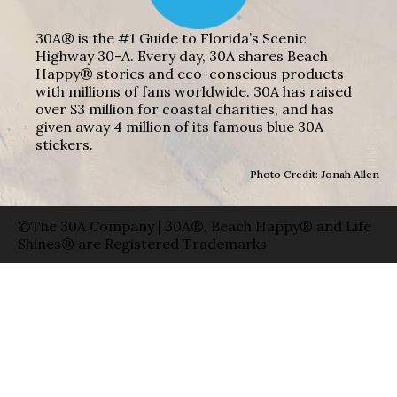
30A® is the #1 Guide to Florida’s Scenic
Highway 30-A. Every day, 30A shares Beach
Happy® stories and eco-conscious products
with millions of fans worldwide. 30A has raised
over $3 million for coastal charities, and has
given away 4 million of its famous blue 30A
stickers.
Photo Credit: Jonah Allen
©The 30A Company | 30A®, Beach Happy® and Life
Shines® are Registered Trademarks