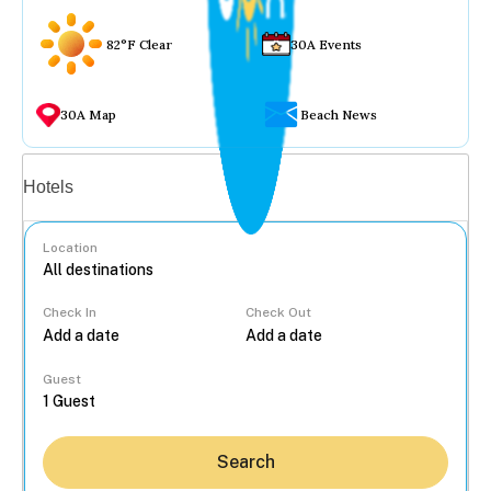
82°F Clear
30A Events
30A Map
Beach News
Vacation rentals
Hotels
Location
Check In
Check Out
...
Guest
Search