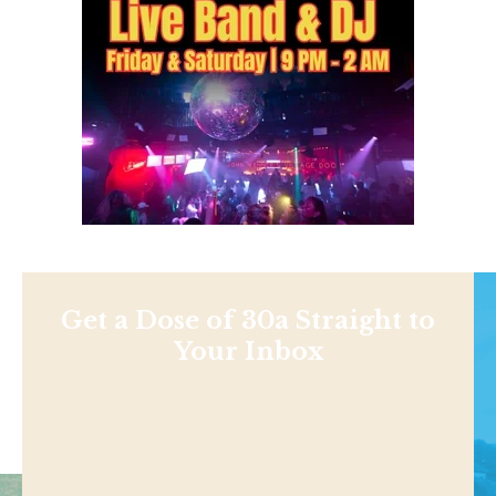
Get a Dose of 30a Straight to
Your Inbox