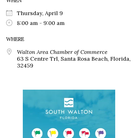
WHEN
Thursday, April 9
8:00 am - 9:00 am
WHERE
Walton Area Chamber of Commerce
63 S Centre Trl, Santa Rosa Beach, Florida,
32459