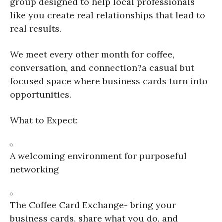
group designed to help local professionals
like you create real relationships that lead to
real results.
We meet every other month for coffee,
conversation, and connection?a casual but
focused space where business cards turn into
opportunities.
What to Expect:
A welcoming environment for purposeful
networking
The Coffee Card Exchange- bring your
business cards, share what you do, and