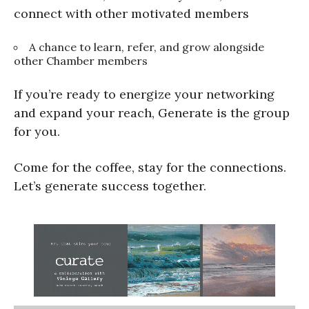
connect with other motivated members
A chance to learn, refer, and grow alongside
other Chamber members
If you’re ready to energize your networking
and expand your reach, Generate is the group
for you.
Come for the coffee, stay for the connections.
Let’s generate success together.