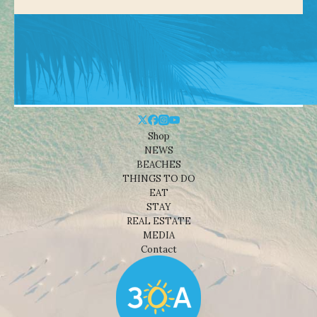
Shop
NEWS
BEACHES
THINGS TO DO
EAT
STAY
REAL ESTATE
MEDIA
Contact