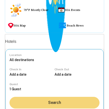
79°F Mostly Clear
30A Events
30A Map
Beach News
Vacation rentals
Hotels
Location
Check In
Check Out
...
Guest
Search