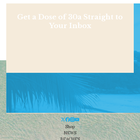
Get a Dose of 30a Straight to
Your Inbox
Shop
NEWS
BEACHES