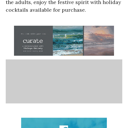
the adults, enjoy the festive spirit with holiday
cocktails available for purchase.