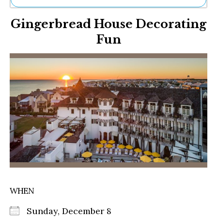
Ne
Gingerbread House Decorating
Sh
Be
Fun
Th
Ea
St
Re
Me
Soc
Co
WHEN
Sunday, December 8