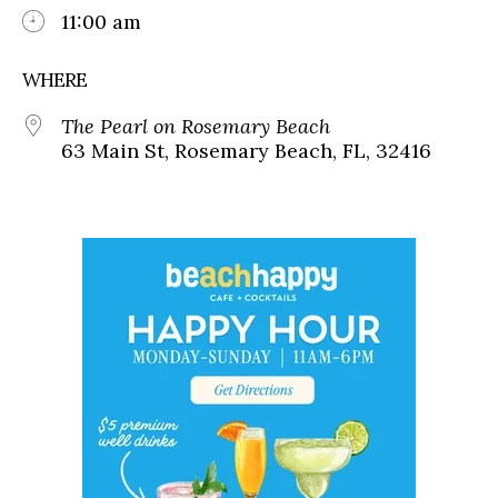
11:00 am
WHERE
The Pearl on Rosemary Beach
63 Main St, Rosemary Beach, FL, 32416