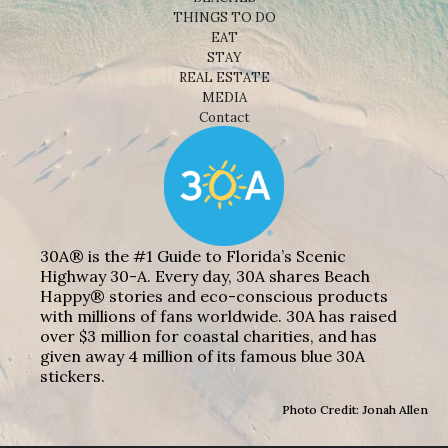
THINGS TO DO
EAT
STAY
REAL ESTATE
MEDIA
Contact
30A® is the #1 Guide to Florida’s Scenic
Highway 30-A. Every day, 30A shares Beach
Happy® stories and eco-conscious products
with millions of fans worldwide. 30A has raised
over $3 million for coastal charities, and has
given away 4 million of its famous blue 30A
stickers.
Photo Credit: Jonah Allen