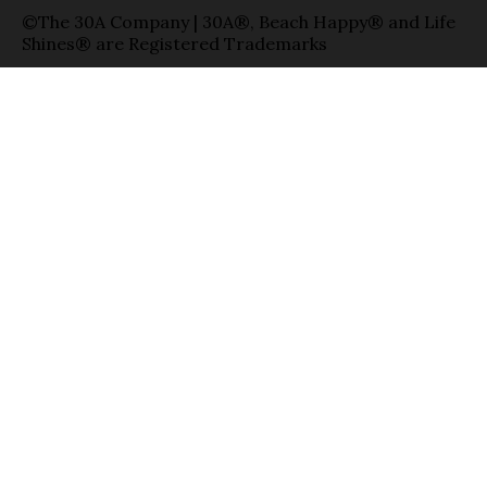
©The 30A Company | 30A®, Beach Happy® and Life
Shines® are Registered Trademarks