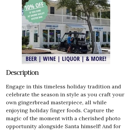
Description
Engage in this timeless holiday tradition and
celebrate the season in style as you craft your
own gingerbread masterpiece, all while
enjoying holiday finger foods. Capture the
magic of the moment with a cherished photo
opportunity alongside Santa himself! And for