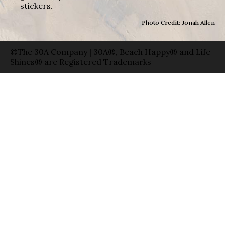
stickers.
Photo Credit: Jonah Allen
©The 30A Company | 30A®, Beach Happy® and Life
Shines® are Registered Trademarks