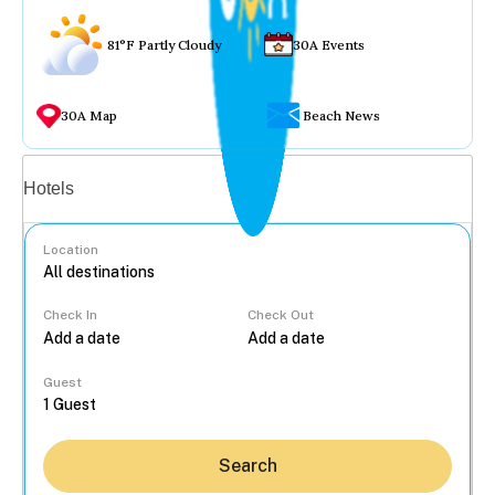
81°F Partly Cloudy
30A Events
30A Map
Beach News
Vacation rentals
Hotels
Location
Check In
Check Out
...
Guest
Search