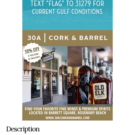
Description