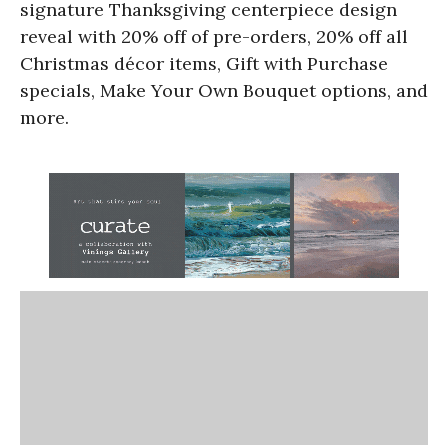
signature Thanksgiving centerpiece design
reveal with 20% off of pre-orders, 20% off all
Christmas décor items, Gift with Purchase
specials, Make Your Own Bouquet options, and
more.