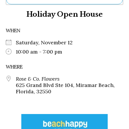
Ne
Holiday Open House
Sh
Be
Th
WHEN
Ea
St
Saturday, November 12
Re
Me
10:00 am - 7:00 pm
Soc
Co
WHERE
Rose & Co. Flowers
625 Grand Blvd Ste 104, Miramar Beach,
Florida, 32550