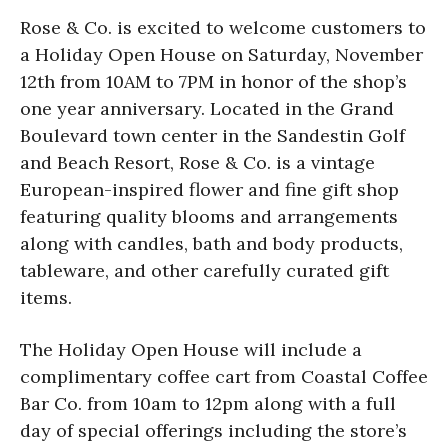
Rose & Co. is excited to welcome customers to
a Holiday Open House on Saturday, November
12th from 10AM to 7PM in honor of the shop’s
one year anniversary. Located in the Grand
Boulevard town center in the Sandestin Golf
and Beach Resort, Rose & Co. is a vintage
European-inspired flower and fine gift shop
featuring quality blooms and arrangements
along with candles, bath and body products,
tableware, and other carefully curated gift
items.
The Holiday Open House will include a
complimentary coffee cart from Coastal Coffee
Bar Co. from 10am to 12pm along with a full
day of special offerings including the store’s