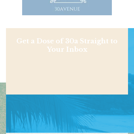
Get a Dose of 30a Straight to
Your Inbox