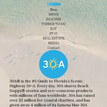
Shop
NEWS
BEACHES
THINGS TO DO
EAT
STAY
REAL ESTATE
MEDIA
Contact
30A® is the #1 Guide to Florida’s Scenic
Highway 30-A. Every day, 30A shares Beach
Happy® stories and eco-conscious products
with millions of fans worldwide. 30A has raised
over $3 million for coastal charities, and has
given away 4 million of its famous blue 30A