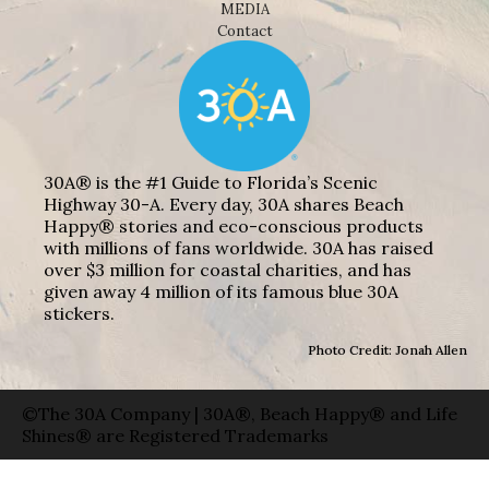
MEDIA
Contact
30A® is the #1 Guide to Florida’s Scenic
Highway 30-A. Every day, 30A shares Beach
Happy® stories and eco-conscious products
with millions of fans worldwide. 30A has raised
over $3 million for coastal charities, and has
given away 4 million of its famous blue 30A
stickers.
Photo Credit: Jonah Allen
©The 30A Company | 30A®, Beach Happy® and Life
Shines® are Registered Trademarks