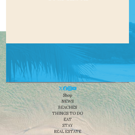
Shop
NEWS
BEACHES
THINGS TO DO
EAT
STAY
REAL ESTATE