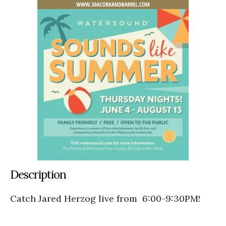
Description
Catch Jared Herzog live from 6:00-9:30PM!