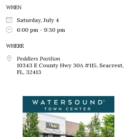
WHEN
Saturday, July 4
6:00 pm - 9:30 pm
WHERE
Peddlers Pavilion
10343 E County Hwy 30A #115, Seacrest,
FL, 32413