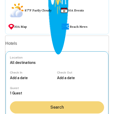
87°F Partly Cloudy
30A Events
30A Map
Beach News
Vacation rentals
Hotels
Location
Check In
Check Out
...
Guest
Search