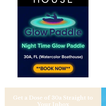
Get a Dose of 30a Straight to
Your Inbox