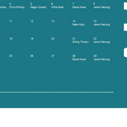
Social
Contact
WELCOME TO 30A
Sign up for beach news and local updates—pl
chance to win a $500 30A gift basket. One wi
each month!