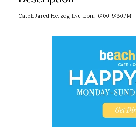
Catch Jared Herzog live from 6:00-9:30PM!