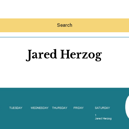
Search
Jared Herzog
Hey30A AI
News
Shop
Beaches
Things To Do
Eat
Stay
Real Estate
Media