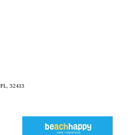
FL, 32413