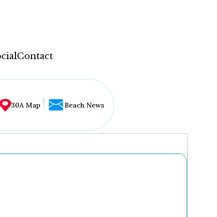
cial
Contact
30A Map
Beach News
...