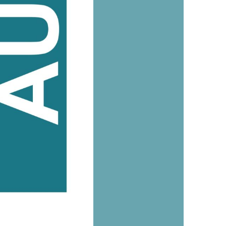
us a
nner