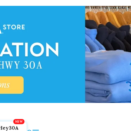
Hey30A