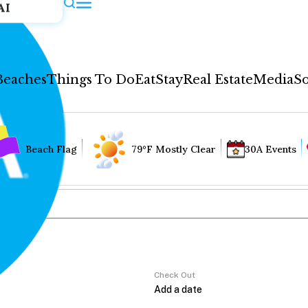
AI
Beaches
Things To Do
Eat
Stay
Real Estate
Media
So
Beach Flag
79°F Mostly Clear
30A Events
Check Out