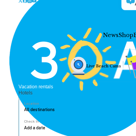
News
Shop
Live Beach Cams
Vacation rentals
Hotels
Location
Check In