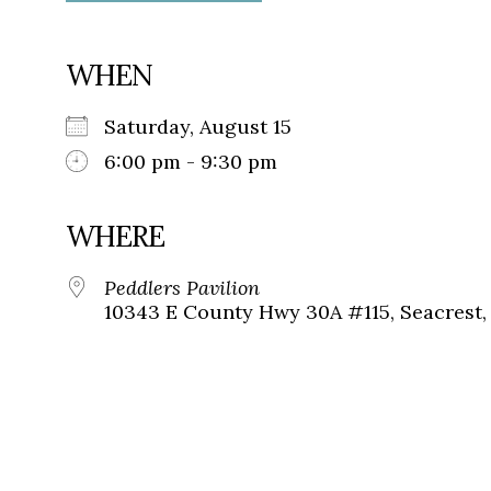
WHEN
Saturday, August 15
6:00 pm - 9:30 pm
WHERE
Peddlers Pavilion
10343 E County Hwy 30A #115, Seacrest, 