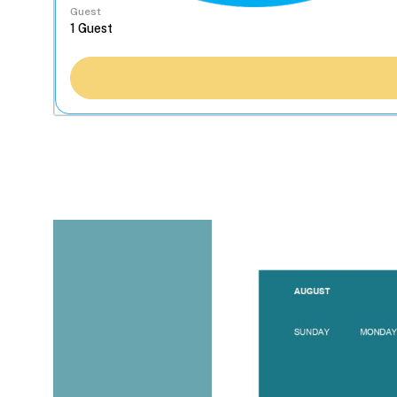
Guest