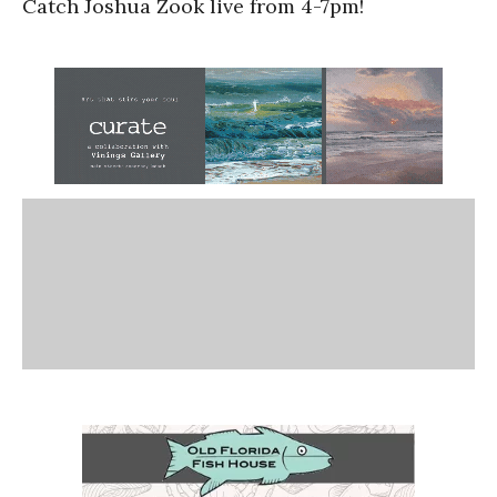
Catch Joshua Zook live from 4-7pm!