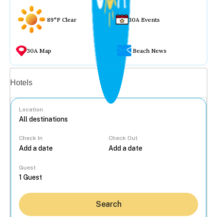
89°F Clear
30A Events
30A Map
Beach News
Vacation rentals
Hotels
Location
Check In
Check Out
...
Guest
Search