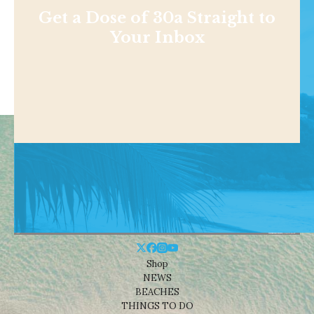
Get a Dose of 30a Straight to
Your Inbox
Shop
NEWS
BEACHES
THINGS TO DO