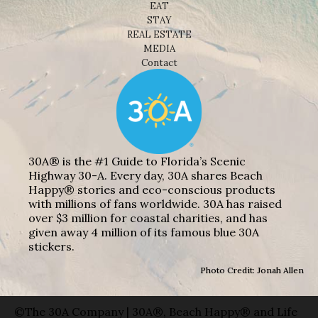
EAT
STAY
REAL ESTATE
MEDIA
Contact
30A® is the #1 Guide to Florida’s Scenic
Highway 30-A. Every day, 30A shares Beach
Happy® stories and eco-conscious products
with millions of fans worldwide. 30A has raised
over $3 million for coastal charities, and has
given away 4 million of its famous blue 30A
stickers.
Photo Credit: Jonah Allen
©The 30A Company | 30A®, Beach Happy® and Life