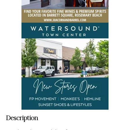
Description