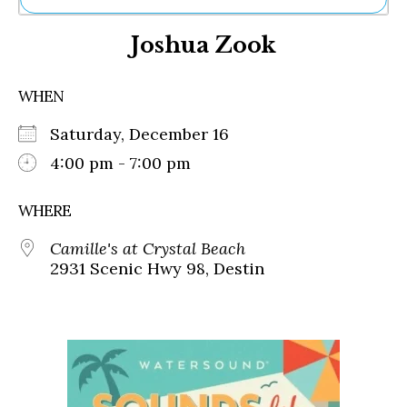
Ne
Joshua Zook
Sh
Be
Th
WHEN
Ea
St
Saturday, December 16
Re
Me
4:00 pm - 7:00 pm
Soc
Co
WHERE
Camille's at Crystal Beach
2931 Scenic Hwy 98, Destin