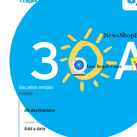
News
Shop
Live Beach Cams
Vacation rentals
Hotels
Location
Check In