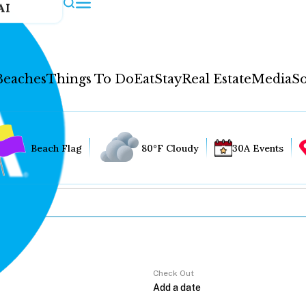
AI
Beaches
Things To Do
Eat
Stay
Real Estate
Media
So
Beach Flag
80°F Cloudy
30A Events
Check Out