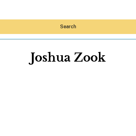
Search
Joshua Zook
Hey30A AI
News
Shop
Beaches
Things To Do
Eat
Stay
Real Estate
Media