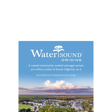
Social
Contact
WELCOME TO 30A
Sign up for beach news and local updates—pl
chance to win a $500 30A gift basket. One wi
each month!