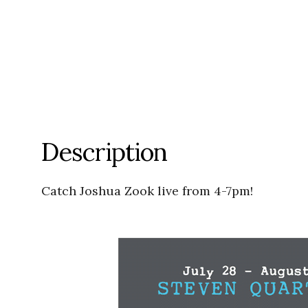
Description
Catch Joshua Zook live from 4-7pm!