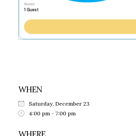
Guest
WHEN
Saturday, December 23
4:00 pm - 7:00 pm
WHERE