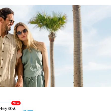
Hey30A