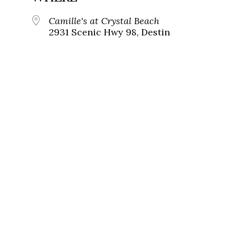
Camille's at Crystal Beach
2931 Scenic Hwy 98, Destin