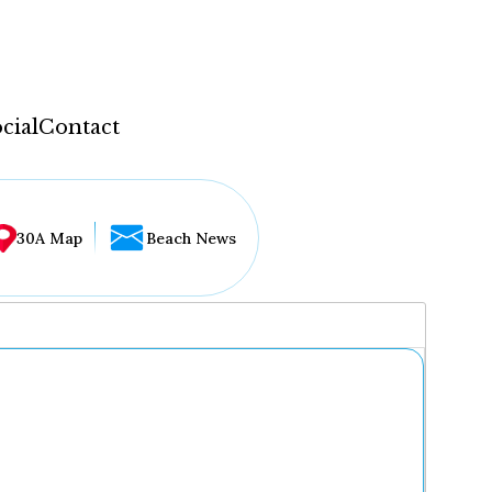
cial
Contact
30A Map
Beach News
...