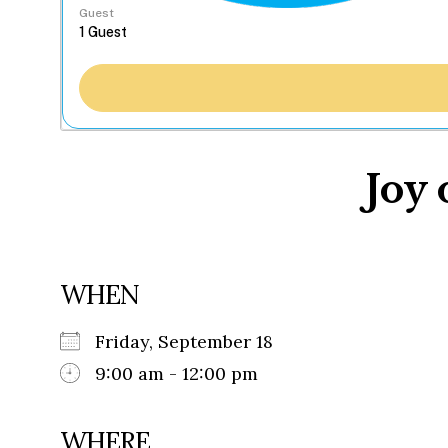
Guest
Joy 
WHEN
Friday, September 18
9:00 am - 12:00 pm
WHERE