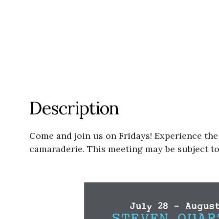
Description
Come and join us on Fridays! Experience the jo
camaraderie. This meeting may be subject to