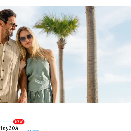
Hey30A