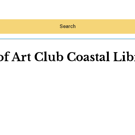
Search
of Art Club Coastal Li
Hey30A AI
News
Shop
Beaches
Things To Do
Eat
Stay
Real Estate
Media