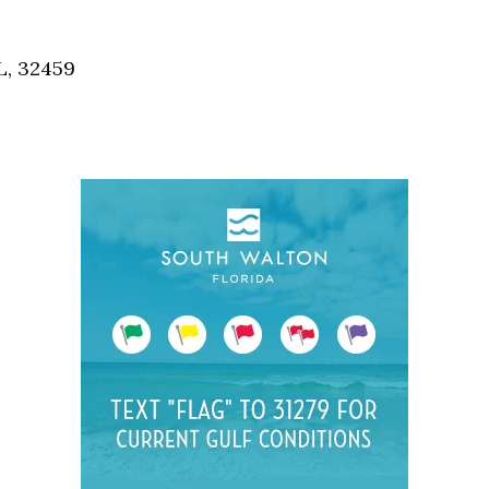
Social
Contact
L, 32459
WELCOME TO 30A
Sign up for beach news and local updates—pl
chance to win a $500 30A gift basket. One wi
each month!