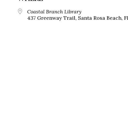
Coastal Branch Library
437 Greenway Trail, Santa Rosa Beach, F