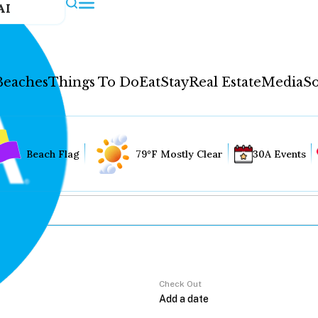
AI
Beaches
Things To Do
Eat
Stay
Real Estate
Media
So
Beach Flag
79°F Mostly Clear
30A Events
Check Out