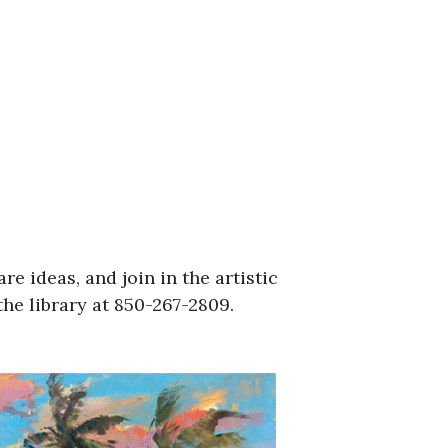
re ideas, and join in the artistic
he library at 850-267-2809.