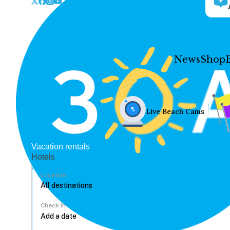
News
Shop
Live Beach Cams
Vacation rentals
Hotels
Location
Check In