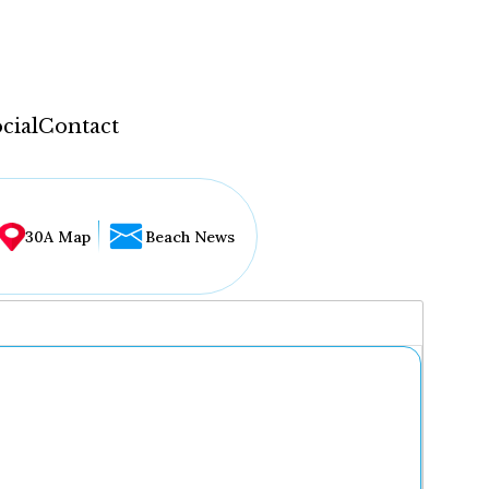
cial
Contact
30A Map
Beach News
...