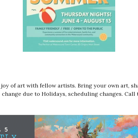
y of art with fellow artists. Bring your own art, sha
 change due to Holidays, scheduling changes. Call t