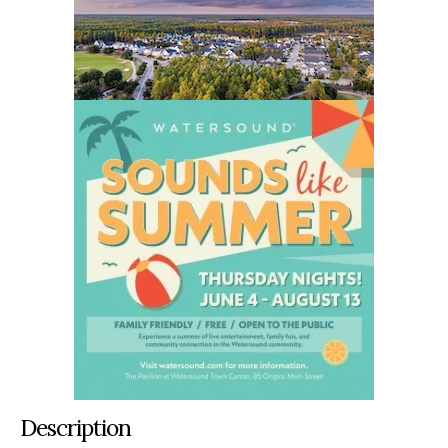
Description