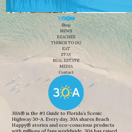
Shop
NEWS
BEACHES
THINGS TO DO
EAT
STAY
REAL ESTATE
MEDIA
Contact
30A® is the #1 Guide to Florida’s Scenic
Highway 30-A. Every day, 30A shares Beach
Happy® stories and eco-conscious products
with millions of fans worldwide. 30A has raised