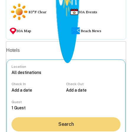
83°F Clear
30A Events
30A Map
Beach News
Vacation rentals
Hotels
Location
Check In
Check Out
...
Guest
Search