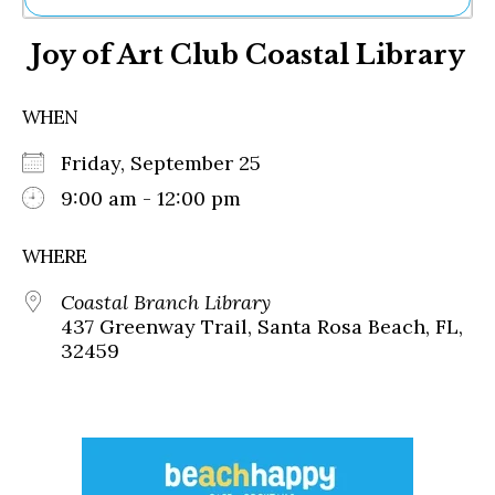
Ne
Joy of Art Club Coastal Library
Sh
Be
Th
WHEN
Ea
St
Friday, September 25
Re
Me
9:00 am - 12:00 pm
Soc
Co
WHERE
Coastal Branch Library
437 Greenway Trail, Santa Rosa Beach, FL,
32459