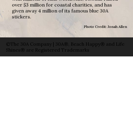
over $3 million for coastal charities, and has
given away 4 million of its famous blue 30A
stickers.
Photo Credit: Jonah Allen
©The 30A Company | 30A®, Beach Happy® and Life
Shines® are Registered Trademarks