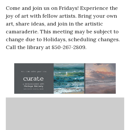
Come and join us on Fridays! Experience the
joy of art with fellow artists. Bring your own
art, share ideas, and join in the artistic
camaraderie. This meeting may be subject to
change due to Holidays, scheduling changes.
Call the library at 850-267-2809.