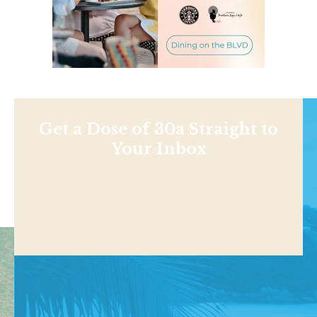
Get a Dose of 30a Straight to
Your Inbox