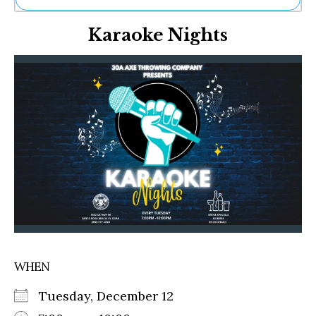
Ne
Karaoke Nights
Sh
Be
Th
Ea
St
Re
Me
Soc
Co
WHEN
Tuesday, December 12