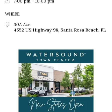
7:00 pm - 10:00 pm
WHERE
30A Axe
4552 US Highway 98, Santa Rosa Beach, FL