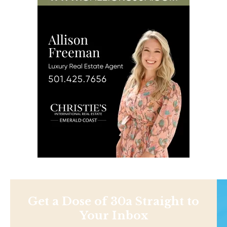
Get a Dose of 30a Straight to
Your Inbox