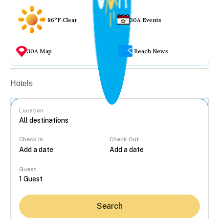
86°F Clear
30A Events
30A Map
Beach News
Vacation rentals
Hotels
Location
Check In
Check Out
...
Guest
Search