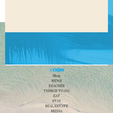
Shop
NEWS
BEACHES
THINGS TO DO
EAT
STAY
REAL ESTATE
MEDIA