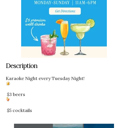
Description
Karaoke Night every Tuesday Night!
$3 beers
$5 cocktails