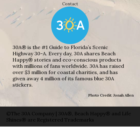
Contact
30A® is the #1 Guide to Florida’s Scenic
Highway 30-A. Every day, 30A shares Beach
Happy® stories and eco-conscious products
with millions of fans worldwide. 30A has raised
over $3 million for coastal charities, and has
given away 4 million of its famous blue 30A
stickers.
Photo Credit: Jonah Allen
©The 30A Company | 30A®, Beach Happy® and Life
Shines® are Registered Trademarks