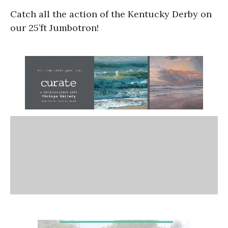
Catch all the action of the Kentucky Derby on
our 25’ft Jumbotron!