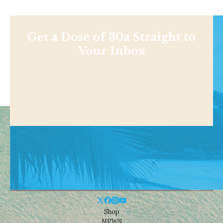
Get a Dose of 30a Straight to
Your Inbox
Shop
NEWS