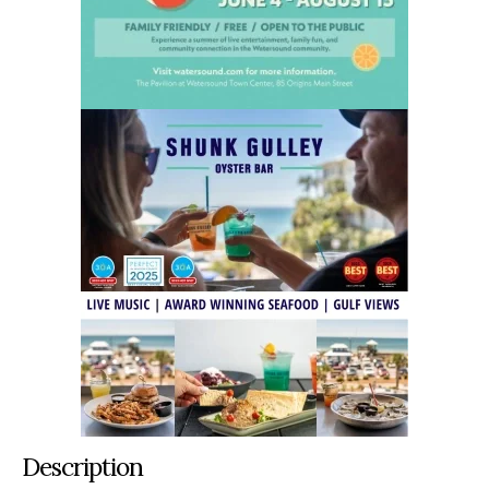
Description