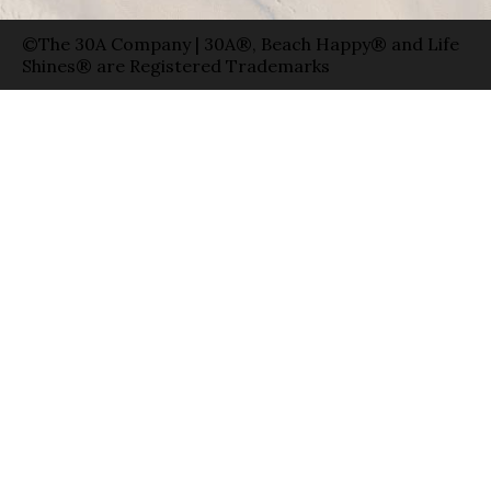
©The 30A Company | 30A®, Beach Happy® and Life
Shines® are Registered Trademarks