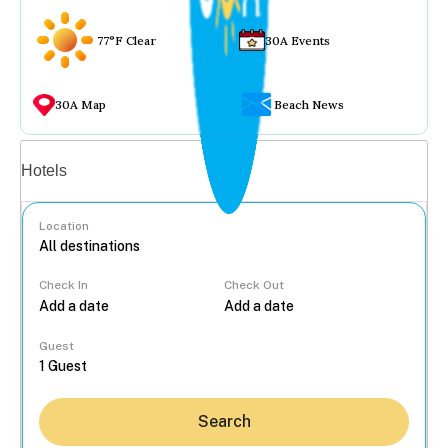
77°F Clear
30A Events
30A Map
Beach News
Vacation rentals
Hotels
Location
Check In
Check Out
...
Guest
Search