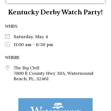
Ne
Kentucky Derby Watch Party!
Sh
Be
Th
WHEN
Ea
St
Saturday, May 4
Re
Me
11:00 am - 6:30 pm
Soc
Co
WHERE
The Big Chill
7000 E County Hwy 30A, Watersound
Beach, FL, 32461