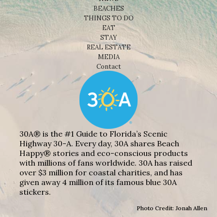
BEACHES
THINGS TO DO
EAT
STAY
REAL ESTATE
MEDIA
Contact
30A® is the #1 Guide to Florida’s Scenic
Highway 30-A. Every day, 30A shares Beach
Happy® stories and eco-conscious products
with millions of fans worldwide. 30A has raised
over $3 million for coastal charities, and has
given away 4 million of its famous blue 30A
stickers.
Photo Credit: Jonah Allen