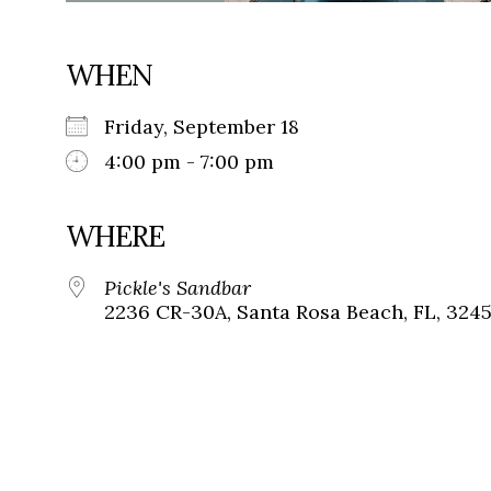
WHEN
Friday, September 18
4:00 pm - 7:00 pm
WHERE
Pickle's Sandbar
2236 CR-30A, Santa Rosa Beach, FL, 324