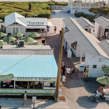
Social
Contact
WELCOME TO 30A
Sign up for beach news and local updates—pl
chance to win a $500 30A gift basket. One wi
each month!