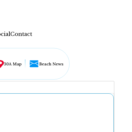
cial
Contact
30A Map
Beach News
...