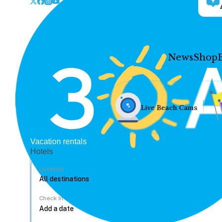
News
Shop
Live Beach Cams
Vacation rentals
Hotels
Location
Check In