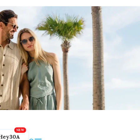
Hey30A