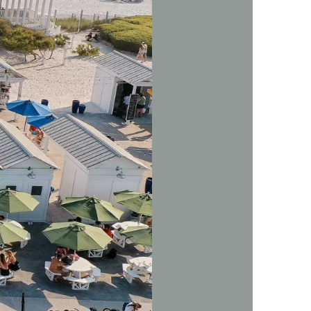
us a
nner