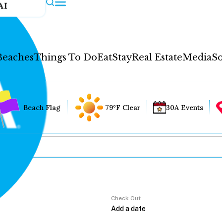
AI
Beaches
Things To Do
Eat
Stay
Real Estate
Media
So
Beach Flag
79°F Clear
30A Events
Check Out