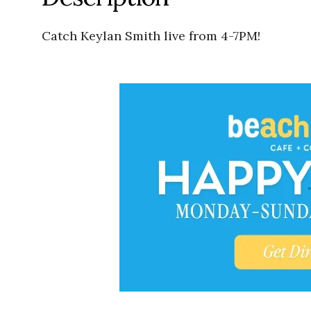
Catch Keylan Smith live from 4-7PM!