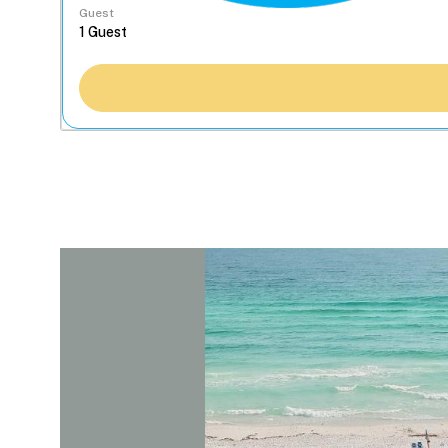
Guest