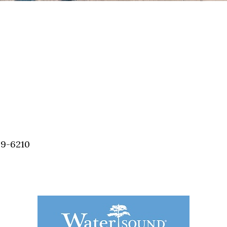
59-6210