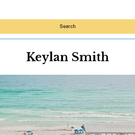
Search
Keylan Smith
Hey30A AI
News
Shop
Beaches
Things To Do
Eat
Stay
Real Estate
Media