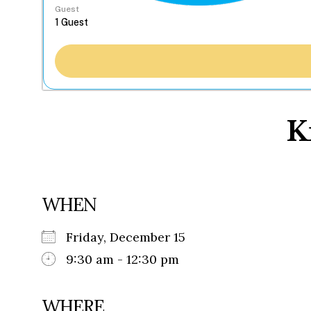
Guest
K
WHEN
Friday, December 15
9:30 am - 12:30 pm
WHERE