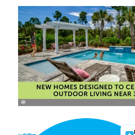
Skip
to
the
content