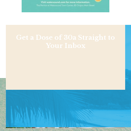
Get a Dose of 30a Straight to
Your Inbox