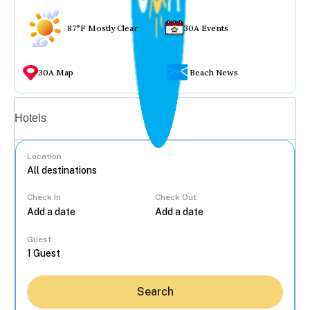
87°F Mostly Clear
30A Events
30A Map
Beach News
Vacation rentals
Hotels
Location
Check In
Check Out
...
Guest
Search