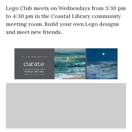
Lego Club meets on Wednesdays from 3:30 pm
to 4:30 pm in the Coastal Library community
meeting room. Build your own Lego designs
and meet new friends.