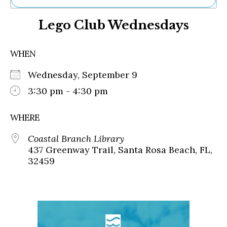
Ne
Lego Club Wednesdays
Sh
Be
Th
WHEN
Ea
St
Wednesday, September 9
Re
Me
3:30 pm - 4:30 pm
Soc
Co
WHERE
Coastal Branch Library
437 Greenway Trail, Santa Rosa Beach, FL,
32459