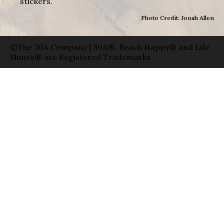
stickers.
Photo Credit: Jonah Allen
©The 30A Company | 30A®, Beach Happy® and Life
Shines® are Registered Trademarks