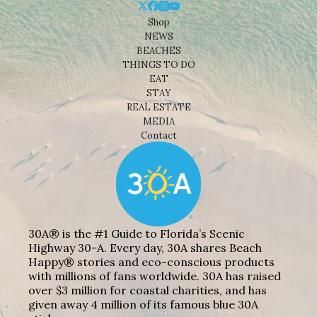
Shop
NEWS
BEACHES
THINGS TO DO
EAT
STAY
REAL ESTATE
MEDIA
Contact
30A® is the #1 Guide to Florida’s Scenic
Highway 30-A. Every day, 30A shares Beach
Happy® stories and eco-conscious products
with millions of fans worldwide. 30A has raised
over $3 million for coastal charities, and has
given away 4 million of its famous blue 30A