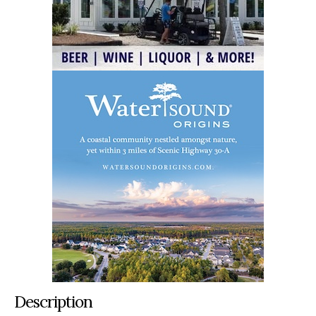
Description