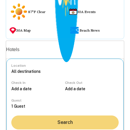
87°F Clear
30A Events
30A Map
Beach News
Vacation rentals
Hotels
Location
Check In
Check Out
...
Guest
Search