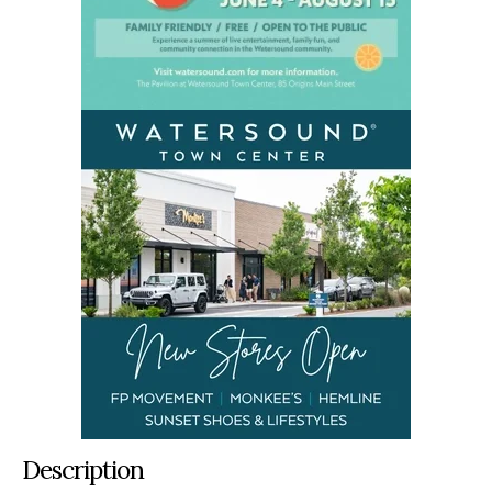
Description