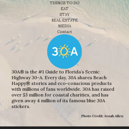
THINGS TO DO
EAT
STAY
REAL ESTATE
MEDIA
Contact
30A® is the #1 Guide to Florida’s Scenic
Highway 30-A. Every day, 30A shares Beach
Happy® stories and eco-conscious products
with millions of fans worldwide. 30A has raised
over $3 million for coastal charities, and has
given away 4 million of its famous blue 30A
stickers.
Photo Credit: Jonah Allen