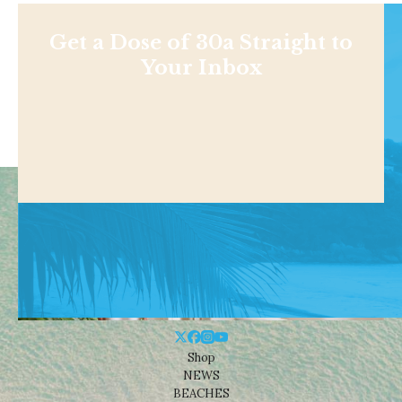
Get a Dose of 30a Straight to
Your Inbox
Shop
NEWS
BEACHES