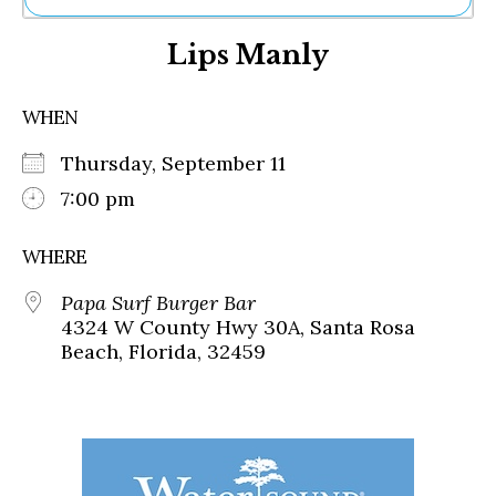
Ne
Lips Manly
Sh
Be
Th
WHEN
Ea
St
Thursday, September 11
Re
Me
7:00 pm
Soc
Co
WHERE
Papa Surf Burger Bar
4324 W County Hwy 30A, Santa Rosa
Beach, Florida, 32459