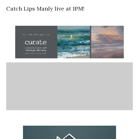
Catch Lips Manly live at 1PM!