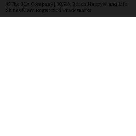
©The 30A Company | 30A®, Beach Happy® and Life
Shines® are Registered Trademarks