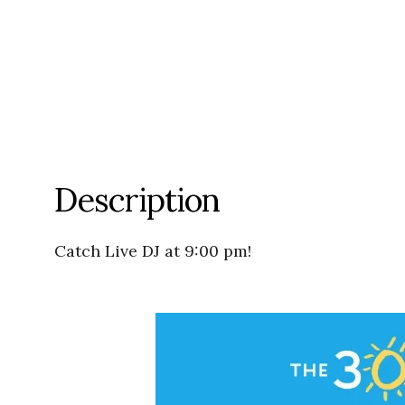
Description
Catch Live DJ at 9:00 pm!