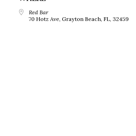
Red Bar
70 Hotz Ave, Grayton Beach, FL, 32459