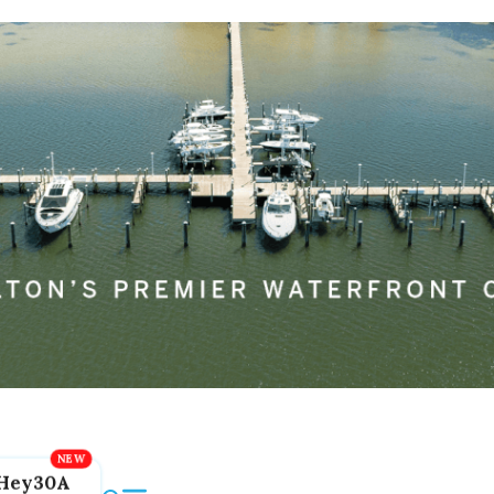
Hey30A