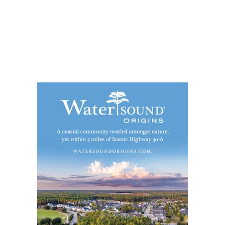
Social
Contact
WELCOME TO 30A
Sign up for beach news and local updates—pl
chance to win a $500 30A gift basket. One wi
each month!