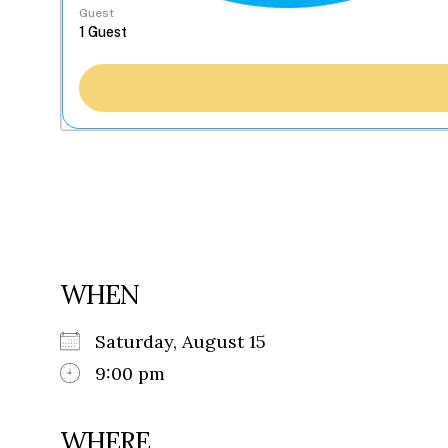
Guest
WHEN
Saturday, August 15
9:00 pm
WHERE