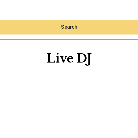
Search
Live DJ
Hey30A AI
News
Shop
Beaches
Things To Do
Eat
Stay
Real Estate
Media