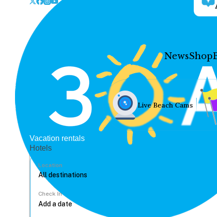
News
Shop
Live Beach Cams
Vacation rentals
Hotels
Location
Check In