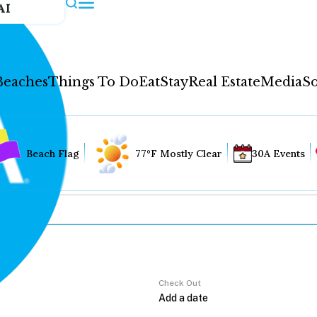
AI
Beaches
Things To Do
Eat
Stay
Real Estate
Media
So
Beach Flag
77°F Mostly Clear
30A Events
Check Out