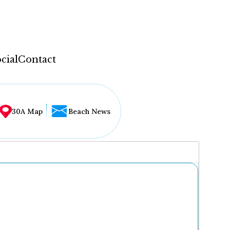
cial
Contact
30A Map
Beach News
...