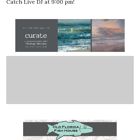
Catch Live DJ at 9:00 pm!