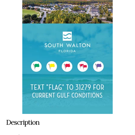
Description