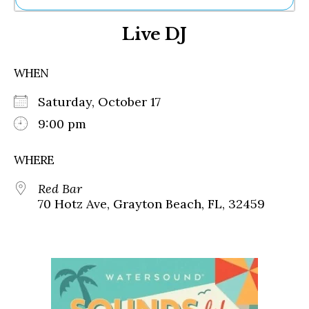
Ne
Live DJ
Sh
Be
Th
WHEN
Ea
St
Saturday, October 17
Re
Me
9:00 pm
Soc
Co
WHERE
Red Bar
70 Hotz Ave, Grayton Beach, FL, 32459