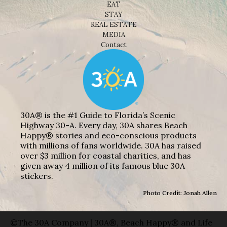
EAT
STAY
REAL ESTATE
MEDIA
Contact
30A® is the #1 Guide to Florida’s Scenic
Highway 30-A. Every day, 30A shares Beach
Happy® stories and eco-conscious products
with millions of fans worldwide. 30A has raised
over $3 million for coastal charities, and has
given away 4 million of its famous blue 30A
stickers.
Photo Credit: Jonah Allen
©The 30A Company | 30A®, Beach Happy® and Life