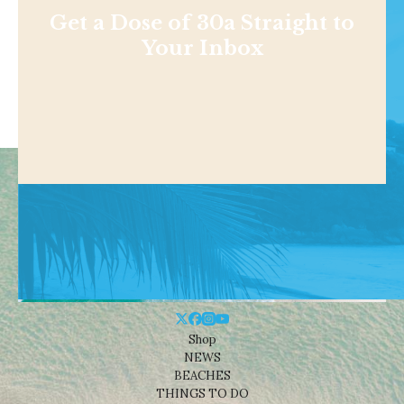
Get a Dose of 30a Straight to
Your Inbox
Shop
NEWS
BEACHES
THINGS TO DO