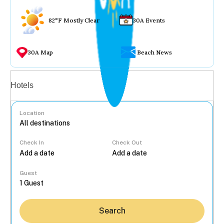
82°F Mostly Clear
30A Events
30A Map
Beach News
Vacation rentals
Hotels
Location
Check In
Check Out
...
Guest
Search