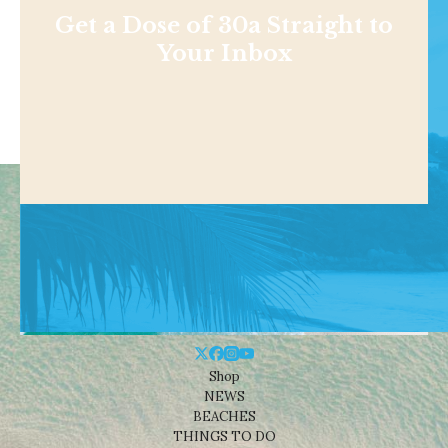
Get a Dose of 30a Straight to
Your Inbox
Shop
NEWS
BEACHES
THINGS TO DO