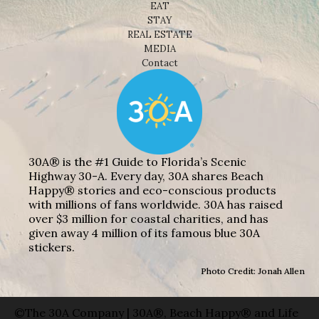
EAT
STAY
REAL ESTATE
MEDIA
Contact
30A® is the #1 Guide to Florida’s Scenic
Highway 30-A. Every day, 30A shares Beach
Happy® stories and eco-conscious products
with millions of fans worldwide. 30A has raised
over $3 million for coastal charities, and has
given away 4 million of its famous blue 30A
stickers.
Photo Credit: Jonah Allen
©The 30A Company | 30A®, Beach Happy® and Life