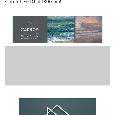
Catch Live DJ at 9:00 pm!