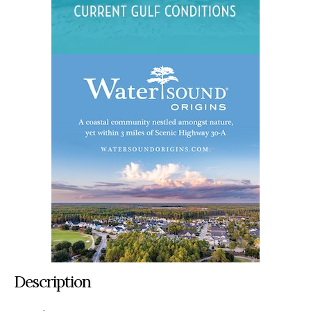
Description