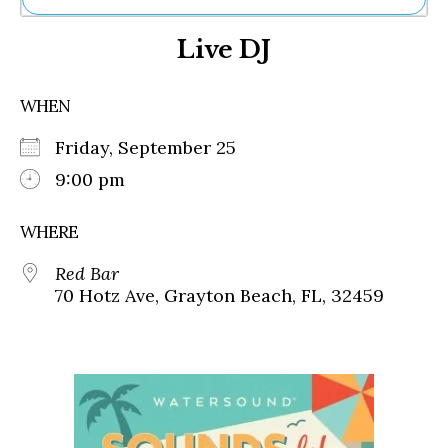
Ne
Live DJ
Sh
Be
Th
WHEN
Ea
St
Friday, September 25
Re
Me
9:00 pm
Soc
Co
WHERE
Red Bar
70 Hotz Ave, Grayton Beach, FL, 32459