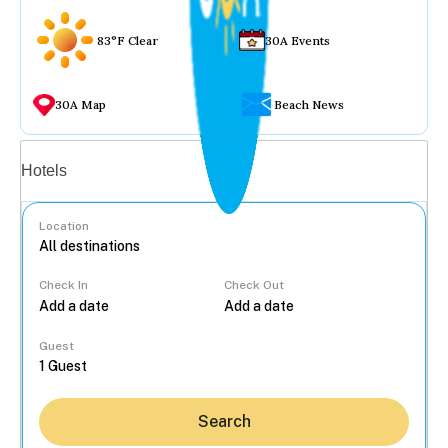
83°F Clear
30A Events
30A Map
Beach News
Vacation rentals
Hotels
Location
Check In
Check Out
...
Guest
Search