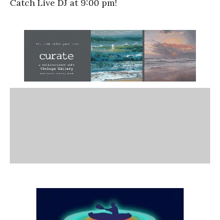
Catch Live DJ at 9:00 pm!