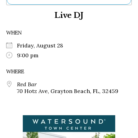
Ne
Live DJ
Sh
Be
Th
WHEN
Ea
St
Friday, August 28
Re
Me
9:00 pm
Soc
Co
WHERE
Red Bar
70 Hotz Ave, Grayton Beach, FL, 32459