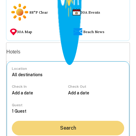
88°F Clear
30A Events
30A Map
Beach News
Vacation rentals
Hotels
Location
Check In
Check Out
...
Guest
Search