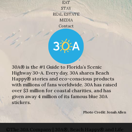
EAT
STAY
REAL ESTATE
MEDIA
Contact
30A® is the #1 Guide to Florida’s Scenic
Highway 30-A. Every day, 30A shares Beach
Happy® stories and eco-conscious products
with millions of fans worldwide. 30A has raised
over $3 million for coastal charities, and has
given away 4 million of its famous blue 30A
stickers.
Photo Credit: Jonah Allen
©The 30A Company | 30A®, Beach Happy® and Life