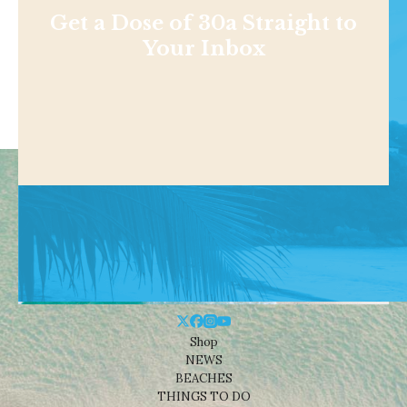
Get a Dose of 30a Straight to
Your Inbox
Shop
NEWS
BEACHES
THINGS TO DO