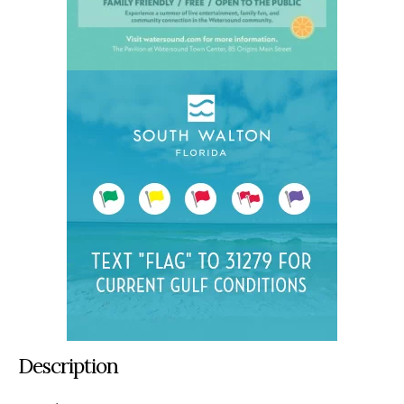
Description