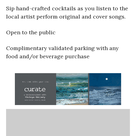
Sip hand-crafted cocktails as you listen to the
local artist perform original and cover songs.
Open to the public
Complimentary validated parking with any
food and/or beverage purchase