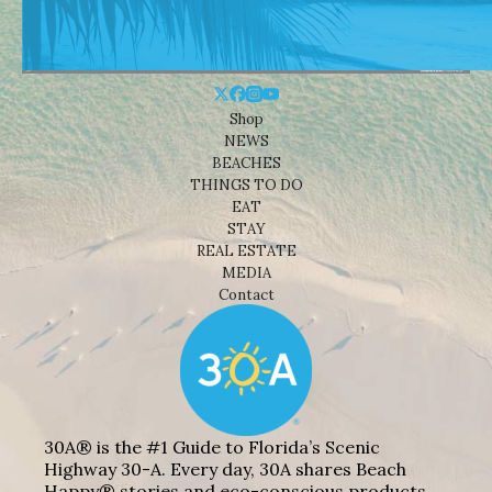
Shop
NEWS
BEACHES
THINGS TO DO
EAT
STAY
REAL ESTATE
MEDIA
Contact
30A® is the #1 Guide to Florida’s Scenic
Highway 30-A. Every day, 30A shares Beach
Happy® stories and eco-conscious products