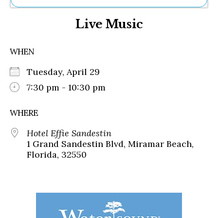
Ne
Live Music
Sh
Be
Th
WHEN
Ea
St
Tuesday, April 29
Re
Me
7:30 pm - 10:30 pm
Soc
Co
WHERE
Hotel Effie Sandestin
1 Grand Sandestin Blvd, Miramar Beach,
Florida, 32550