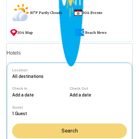
81°F Partly Cloudy
30A Events
30A Map
Beach News
Vacation rentals
Hotels
Location
Check In
Check Out
...
Guest
Search