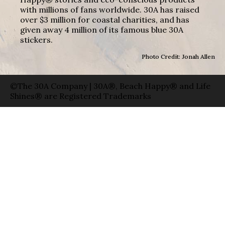
with millions of fans worldwide. 30A has raised
over $3 million for coastal charities, and has
given away 4 million of its famous blue 30A
stickers.
Photo Credit: Jonah Allen
©The 30A Company | 30A®, Beach Happy® and Life
Shines® are Registered Trademarks