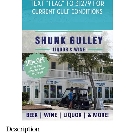
Description