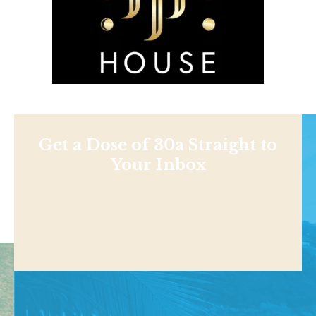
Get a Dose of 30a Straight to
Your Inbox