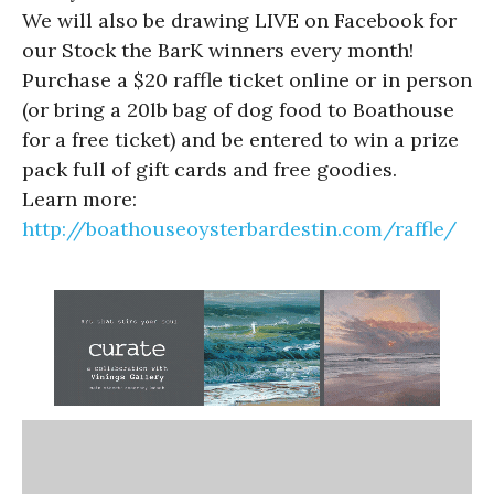
We will also be drawing LIVE on Facebook for
our Stock the BarK winners every month!
Purchase a $20 raffle ticket online or in person
(or bring a 20lb bag of dog food to Boathouse
for a free ticket) and be entered to win a prize
pack full of gift cards and free goodies.
Learn more:
http://boathouseoysterbardestin.com/raffle/