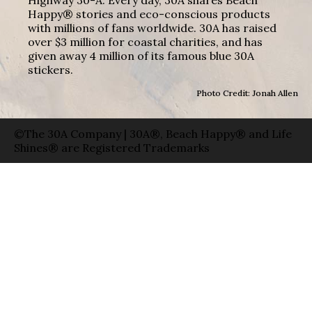
Highway 30-A. Every day, 30A shares Beach
Happy® stories and eco-conscious products
with millions of fans worldwide. 30A has raised
over $3 million for coastal charities, and has
given away 4 million of its famous blue 30A
stickers.
Photo Credit: Jonah Allen
©The 30A Company | 30A®, Beach Happy® and Life
Shines® are Registered Trademarks