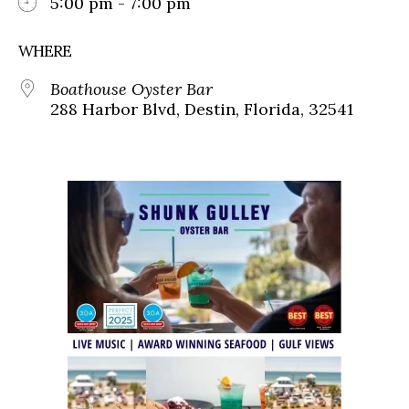
5:00 pm - 7:00 pm
WHERE
Boathouse Oyster Bar
288 Harbor Blvd, Destin, Florida, 32541