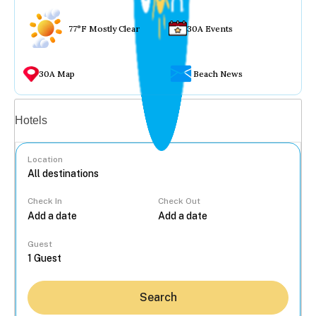
77°F Mostly Clear
30A Events
30A Map
Beach News
Vacation rentals
Hotels
Location
Check In
Check Out
...
Guest
Search