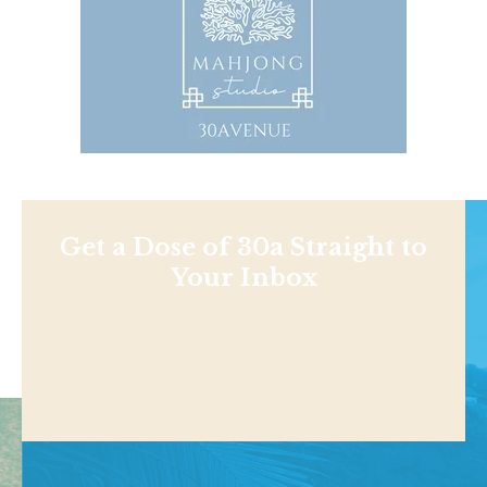
Get a Dose of 30a Straight to
Your Inbox