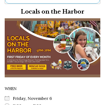
Ne
Locals on the Harbor
Sh
Be
Th
Ea
St
Re
Me
Soc
Co
WHEN
Friday, November 6