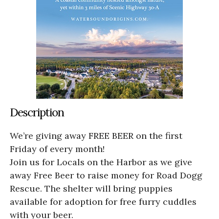
Description
We’re giving away FREE BEER on the first
Friday of every month!
Join us for Locals on the Harbor as we give
away Free Beer to raise money for Road Dogg
Rescue. The shelter will bring puppies
available for adoption for free furry cuddles
with your beer.