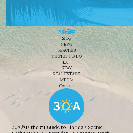
Shop
NEWS
BEACHES
THINGS TO DO
EAT
STAY
REAL ESTATE
MEDIA
Contact
30A® is the #1 Guide to Florida’s Scenic